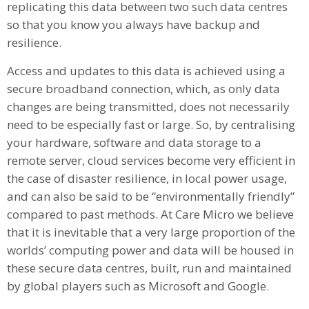
replicating this data between two such data centres
so that you know you always have backup and
resilience.
Access and updates to this data is achieved using a
secure broadband connection, which, as only data
changes are being transmitted, does not necessarily
need to be especially fast or large. So, by centralising
your hardware, software and data storage to a
remote server, cloud services become very efficient in
the case of disaster resilience, in local power usage,
and can also be said to be “environmentally friendly”
compared to past methods. At Care Micro we believe
that it is inevitable that a very large proportion of the
worlds’ computing power and data will be housed in
these secure data centres, built, run and maintained
by global players such as Microsoft and Google.