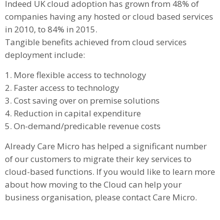
Indeed UK cloud adoption has grown from 48% of
companies having any hosted or cloud based services
in 2010, to 84% in 2015.
Tangible benefits achieved from cloud services
deployment include:
1. More flexible access to technology
2. Faster access to technology
3. Cost saving over on premise solutions
4. Reduction in capital expenditure
5. On-demand/predicable revenue costs
Already Care Micro has helped a significant number
of our customers to migrate their key services to
cloud-based functions. If you would like to learn more
about how moving to the Cloud can help your
business organisation, please contact Care Micro.