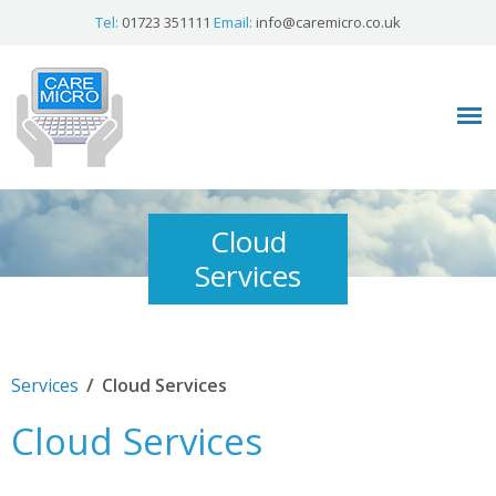
Tel:
01723 351111
Email:
info@caremicro.co.uk
Cloud
Services
/
Services
Cloud Services
Cloud Services