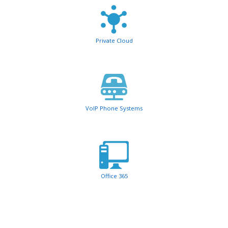
Private Cloud
VoIP Phone Systems
Office 365