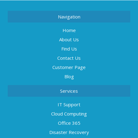
Navigation
Home
About Us
Find Us
Contact Us
Customer Page
Blog
Services
IT Support
Cloud Computing
Office 365
Disaster Recovery