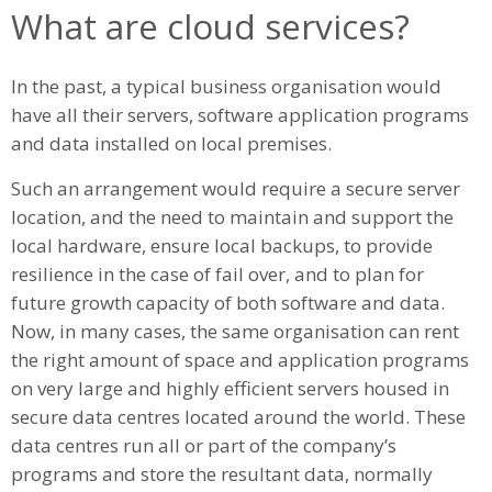
What are cloud services?
In the past, a typical business organisation would
have all their servers, software application programs
and data installed on local premises.
Such an arrangement would require a secure server
location, and the need to maintain and support the
local hardware, ensure local backups, to provide
resilience in the case of fail over, and to plan for
future growth capacity of both software and data.
Now, in many cases, the same organisation can rent
the right amount of space and application programs
on very large and highly efficient servers housed in
secure data centres located around the world. These
data centres run all or part of the company’s
programs and store the resultant data, normally