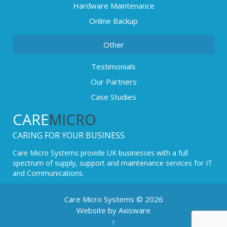
Hardware Maintenance
Online Backup
Other
Testimonials
Our Partners
Case Studies
CARE
MICRO
CARING FOR YOUR BUSINESS
Care Micro Systems provide UK businesses with a full
spectrum of supply, support and maintenance services for IT
and Communications.
Care Micro Systems © 2026
Website by Axisware
↑