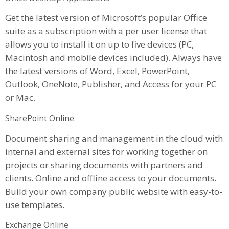
Get the latest version of Microsoft’s popular Office
suite as a subscription with a per user license that
allows you to install it on up to five devices (PC,
Macintosh and mobile devices included). Always have
the latest versions of Word, Excel, PowerPoint,
Outlook, OneNote, Publisher, and Access for your PC
or Mac.
SharePoint Online
Document sharing and management in the cloud with
internal and external sites for working together on
projects or sharing documents with partners and
clients. Online and offline access to your documents.
Build your own company public website with easy-to-
use templates.
Exchange Online