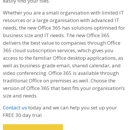
easily find your files.
Whether you are a small organisation with limited IT
resources or a large organisation with advanced IT
needs, the new Office 365 has solutions optimised for
business size and IT needs. The new Office 365
delivers the best value to companies through Office
365 cloud subscription services, which gives you
access to the familiar Office desktop applications, as
well as business-grade email, shared calendar, and
video conferencing. Office 365 is available through
traditional Office on premises as well. Choose the
version of Office 365 that best fits your organisation’s
size and needs.
Contact us
today and we can help you set up your
FREE 30 day trial