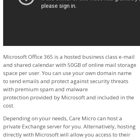
Microsoft Office 365 is a hosted business class e-mail
and shared calendar with 50GB of online mail storage
space per user. You can use your own domain name
to send emails and protect against security threats
with premium spam and malware
protection provided by Microsoft and included in the
cost.
Depending on your needs, Care Micro can host a
private Exchange server for you. Alternatively, hosting
directly with Microsoft will allow you access to their