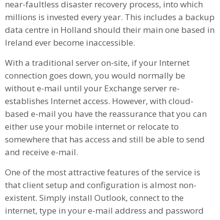
near-faultless disaster recovery process, into which
millions is invested every year. This includes a backup
data centre in Holland should their main one based in
Ireland ever become inaccessible.
With a traditional server on-site, if your Internet
connection goes down, you would normally be
without e-mail until your Exchange server re-
establishes Internet access. However, with cloud-
based e-mail you have the reassurance that you can
either use your mobile internet or relocate to
somewhere that has access and still be able to send
and receive e-mail.
One of the most attractive features of the service is
that client setup and configuration is almost non-
existent. Simply install Outlook, connect to the
internet, type in your e-mail address and password