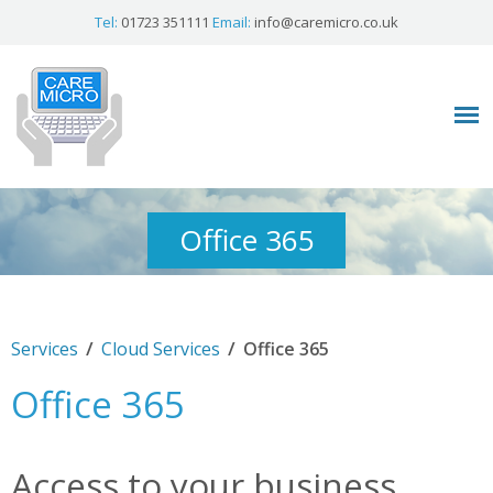
Tel:
01723 351111
Email:
info@caremicro.co.uk
Office 365
/
/
Services
Cloud Services
Office 365
Office 365
Access to your business