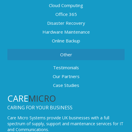
Cloud Computing
Office 365
Disaster Recovery
Hardware Maintenance
Online Backup
Other
Testimonials
Our Partners
Case Studies
CARE
MICRO
CARING FOR YOUR BUSINESS
Care Micro Systems provide UK businesses with a full
spectrum of supply, support and maintenance services for IT
and Communications.