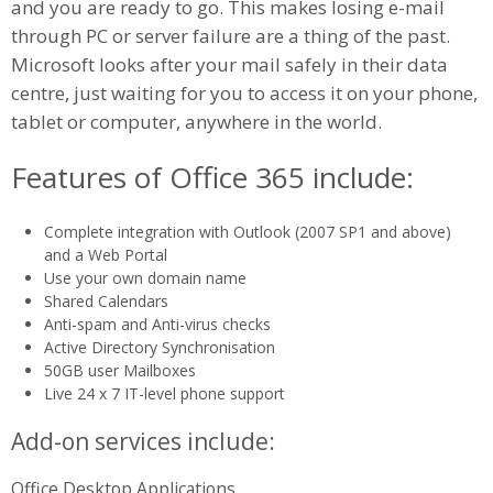
and you are ready to go. This makes losing e-mail
through PC or server failure are a thing of the past.
Microsoft looks after your mail safely in their data
centre, just waiting for you to access it on your phone,
tablet or computer, anywhere in the world.
Features of Office 365 include:
Complete integration with Outlook (2007 SP1 and above)
and a Web Portal
Use your own domain name
Shared Calendars
Anti-spam and Anti-virus checks
Active Directory Synchronisation
50GB user Mailboxes
Live 24 x 7 IT-level phone support
Add-on services include:
Office Desktop Applications