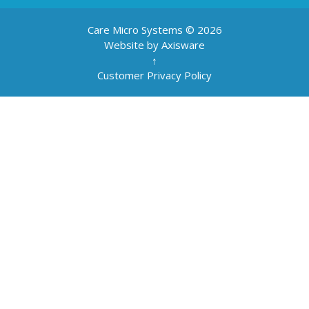
Care Micro Systems © 2026
Website by Axisware
↑
Customer Privacy Policy