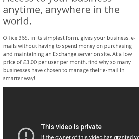
anytime, anywhere in the
world.
Office 365, in its simplest form, gives your business, e-
mails without having to spend money on purchasing
and maintaining an Exchange server on site. At a low
price of £3.00 per user per month, find why so many
businesses have chosen to manage their e-mail in
smarter way!