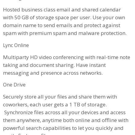
Hosted business class email and shared calendar
with 50 GB of storage space per user. Use your own
domain name to send emails and protect against
spam with premium spam and malware protection.
Lync Online
Multiparty HD video conferencing with real-time note
taking and document sharing. Have instant
messaging and presence across networks.
One Drive
Securely store all your files and share them with
coworkers, each user gets a 1 TB of storage.
Synchronize files across all your devices and access
them anywhere, anytime both online and offline with
powerful search capabilities to let you quickly and