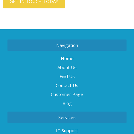
GET IN TOUCH TODAY
Navigation
Home
About Us
Find Us
Contact Us
Customer Page
Blog
Services
IT Support