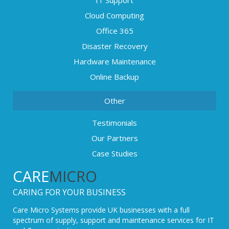
Cloud Computing
Office 365
Disaster Recovery
Hardware Maintenance
Online Backup
Other
Testimonials
Our Partners
Case Studies
CARE
MICRO
CARING FOR YOUR BUSINESS
Care Micro Systems provide UK businesses with a full
spectrum of supply, support and maintenance services for IT