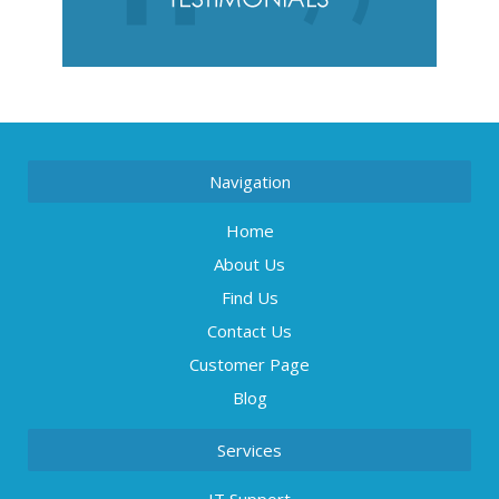
Navigation
Home
About Us
Find Us
Contact Us
Customer Page
Blog
Services
IT Support