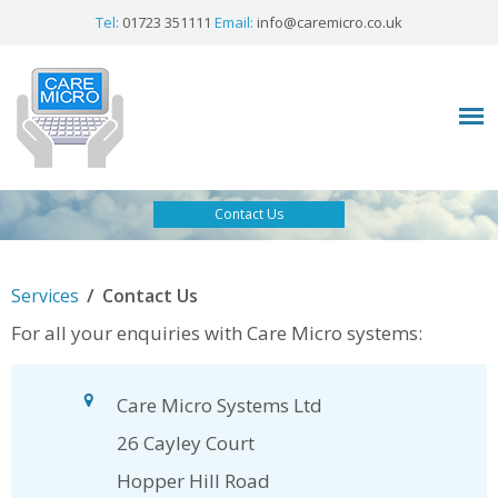
Tel:
01723 351111
Email:
info@caremicro.co.uk
Contact Us
/
Services
Contact Us
For all your enquiries with Care Micro systems:
Care Micro Systems Ltd
26 Cayley Court
Hopper Hill Road