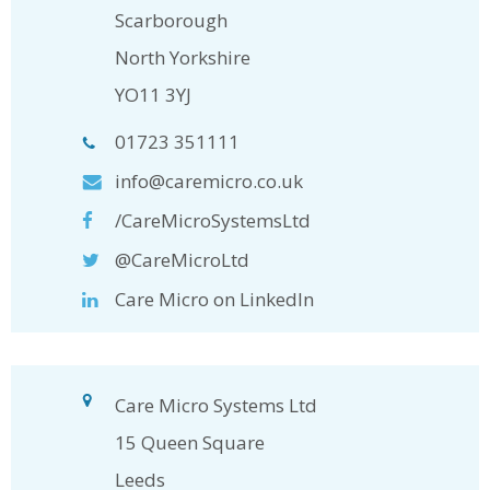
Scarborough
North Yorkshire
YO11 3YJ
01723 351111
info@caremicro.co.uk
/CareMicroSystemsLtd
@CareMicroLtd
Care Micro on LinkedIn
Care Micro Systems Ltd
15 Queen Square
Leeds