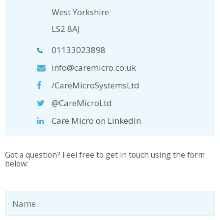
West Yorkshire
LS2 8AJ
01133023898
info@caremicro.co.uk
/CareMicroSystemsLtd
@CareMicroLtd
Care Micro on LinkedIn
Got a question? Feel free to get in touch using the form
below: