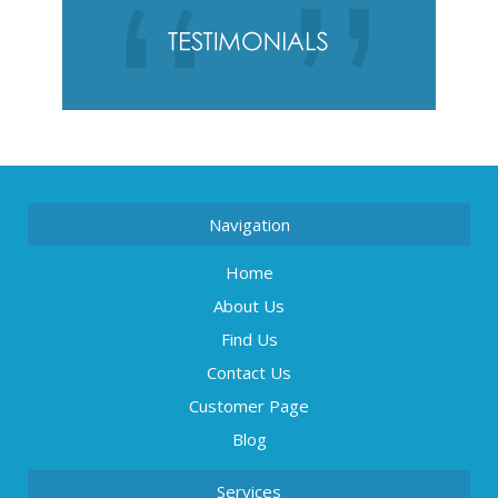
Navigation
Home
About Us
Find Us
Contact Us
Customer Page
Blog
Services