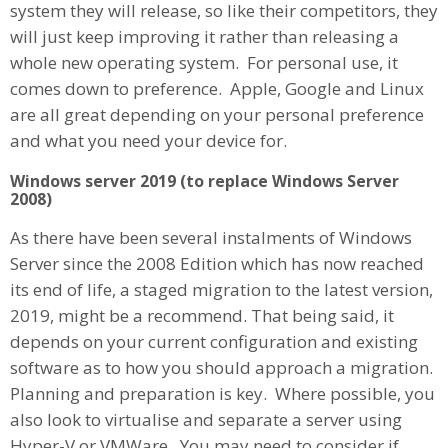
system they will release, so like their competitors, they
will just keep improving it rather than releasing a
whole new operating system. For personal use, it
comes down to preference. Apple, Google and Linux
are all great depending on your personal preference
and what you need your device for.
Windows server 2019 (to replace Windows Server
2008)
As there have been several instalments of Windows
Server since the 2008 Edition which has now reached
its end of life, a staged migration to the latest version,
2019, might be a recommend. That being said, it
depends on your current configuration and existing
software as to how you should approach a migration.
Planning and preparation is key. Where possible, you
also look to virtualise and separate a server using
Hyper-V or VMWare. You may need to consider if