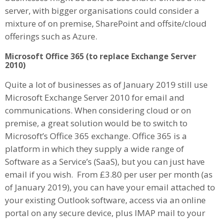
server, with bigger organisations could consider a
mixture of on premise, SharePoint and offsite/cloud
offerings such as Azure.
Microsoft Office 365 (to replace Exchange Server
2010)
Quite a lot of businesses as of January 2019 still use
Microsoft Exchange Server 2010 for email and
communications. When considering cloud or on
premise, a great solution would be to switch to
Microsoft’s Office 365 exchange. Office 365 is a
platform in which they supply a wide range of
Software as a Service’s (SaaS), but you can just have
email if you wish. From £3.80 per user per month (as
of January 2019), you can have your email attached to
your existing Outlook software, access via an online
portal on any secure device, plus IMAP mail to your