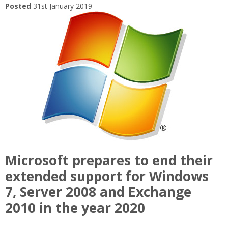
Posted
31st January 2019
Microsoft prepares to end their
extended support for Windows
7, Server 2008 and Exchange
2010 in the year 2020