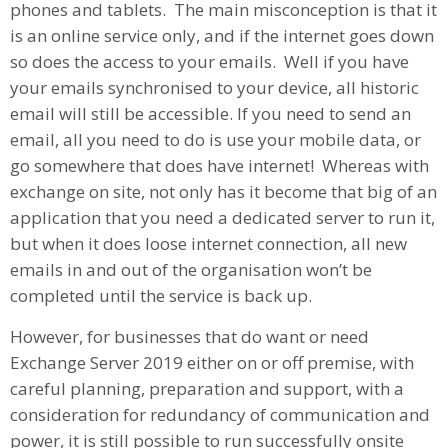
phones and tablets. The main misconception is that it
is an online service only, and if the internet goes down
so does the access to your emails. Well if you have
your emails synchronised to your device, all historic
email will still be accessible. If you need to send an
email, all you need to do is use your mobile data, or
go somewhere that does have internet! Whereas with
exchange on site, not only has it become that big of an
application that you need a dedicated server to run it,
but when it does loose internet connection, all new
emails in and out of the organisation won’t be
completed until the service is back up.
However, for businesses that do want or need
Exchange Server 2019 either on or off premise, with
careful planning, preparation and support, with a
consideration for redundancy of communication and
power, it is still possible to run successfully onsite