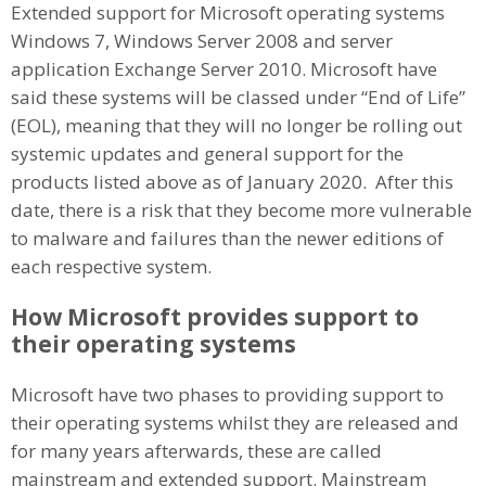
Extended support for Microsoft operating systems
Windows 7, Windows Server 2008 and server
application Exchange Server 2010. Microsoft have
said these systems will be classed under “End of Life”
(EOL), meaning that they will no longer be rolling out
systemic updates and general support for the
products listed above as of January 2020. After this
date, there is a risk that they become more vulnerable
to malware and failures than the newer editions of
each respective system.
How Microsoft provides support to
their operating systems
Microsoft have two phases to providing support to
their operating systems whilst they are released and
for many years afterwards, these are called
mainstream and extended support. Mainstream