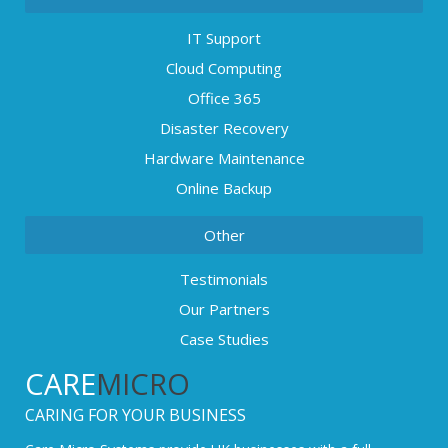
IT Support
Cloud Computing
Office 365
Disaster Recovery
Hardware Maintenance
Online Backup
Other
Testimonials
Our Partners
Case Studies
CARE
MICRO
CARING FOR YOUR BUSINESS