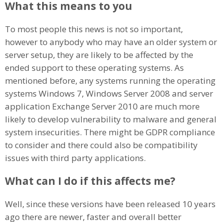
What this means to you
To most people this news is not so important,
however to anybody who may have an older system or
server setup, they are likely to be affected by the
ended support to these operating systems. As
mentioned before, any systems running the operating
systems Windows 7, Windows Server 2008 and server
application Exchange Server 2010 are much more
likely to develop vulnerability to malware and general
system insecurities. There might be GDPR compliance
to consider and there could also be compatibility
issues with third party applications.
What can I do if this affects me?
Well, since these versions have been released 10 years
ago there are newer, faster and overall better