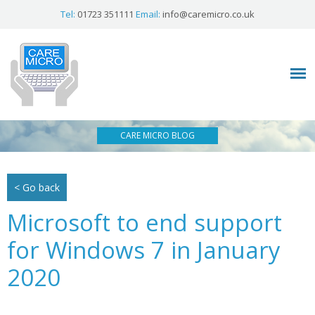
Tel:
01723 351111
Email:
info@caremicro.co.uk
CARE MICRO BLOG
< Go back
Microsoft to end support
for Windows 7 in January
2020