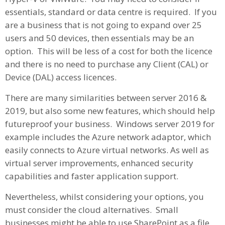
essentials, standard or data centre is required. If you
are a business that is not going to expand over 25
users and 50 devices, then essentials may be an
option. This will be less of a cost for both the licence
and there is no need to purchase any Client (CAL) or
Device (DAL) access licences.
There are many similarities between server 2016 &
2019, but also some new features, which should help
futureproof your business. Windows server 2019 for
example includes the Azure network adaptor, which
easily connects to Azure virtual networks. As well as
virtual server improvements, enhanced security
capabilities and faster application support.
Nevertheless, whilst considering your options, you
must consider the cloud alternatives. Small
businesses might be able to use SharePoint as a file