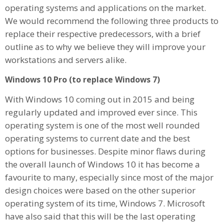
operating systems and applications on the market.
We would recommend the following three products to
replace their respective predecessors, with a brief
outline as to why we believe they will improve your
workstations and servers alike.
Windows 10 Pro (to replace Windows 7)
With Windows 10 coming out in 2015 and being
regularly updated and improved ever since. This
operating system is one of the most well rounded
operating systems to current date and the best
options for businesses. Despite minor flaws during
the overall launch of Windows 10 it has become a
favourite to many, especially since most of the major
design choices were based on the other superior
operating system of its time, Windows 7. Microsoft
have also said that this will be the last operating