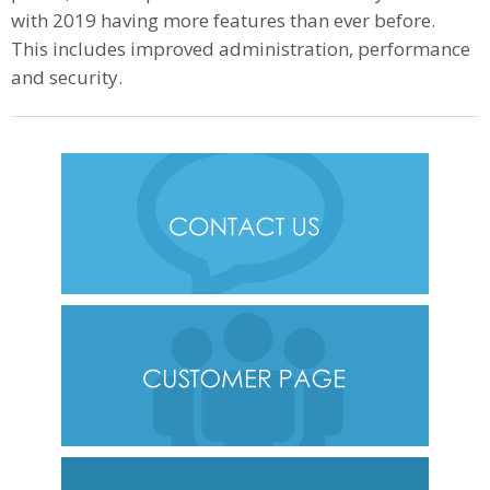
with 2019 having more features than ever before.
This includes improved administration, performance
and security.