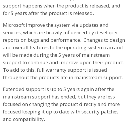
support happens when the product is released, and
for 5 years after the product is released.
Microsoft improve the system via updates and
services, which are heavily influenced by developer
reports on bugs and performance. Changes to design
and overall features to the operating system can and
will be made during the 5 years of mainstream
support to continue and improve upon their product.
To add to this, full warranty support is issued
throughout the products life in mainstream support.
Extended support is up to 5 years again after the
mainstream support has ended, but they are less
focused on changing the product directly and more
focused keeping it up to date with security patches
and compatibility.