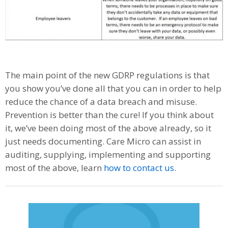
The main point of the new GDRP regulations is that
you show you’ve done all that you can in order to help
reduce the chance of a data breach and misuse.
Prevention is better than the cure! If you think about
it, we’ve been doing most of the above already, so it
just needs documenting. Care Micro can assist in
auditing, supplying, implementing and supporting
most of the above, learn
how to contact us.