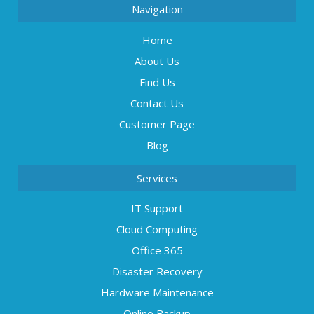
Navigation
Home
About Us
Find Us
Contact Us
Customer Page
Blog
Services
IT Support
Cloud Computing
Office 365
Disaster Recovery
Hardware Maintenance
Online Backup