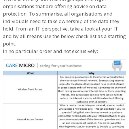
organisations that are offering advice on data
protection. To summarise, all organisations and
individuals need to take ownership of the data they
hold. From an IT perspective, take a look at your IT
and by all means use the below check list as a starting
point.
In no particular order and not exclusively: