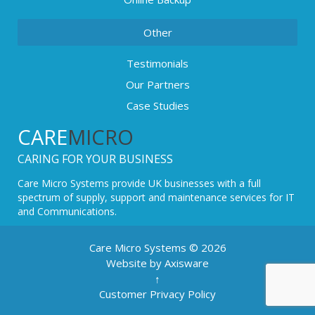
Other
Testimonials
Our Partners
Case Studies
CARE
MICRO
CARING FOR YOUR BUSINESS
Care Micro Systems provide UK businesses with a full
spectrum of supply, support and maintenance services for IT
and Communications.
Care Micro Systems © 2026
Website by Axisware
↑
Customer Privacy Policy