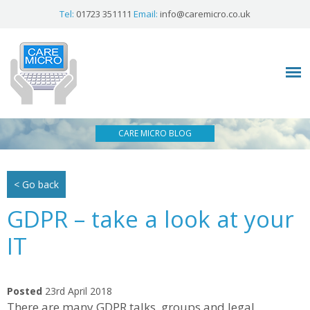
Tel:
01723 351111
Email:
info@caremicro.co.uk
CARE MICRO BLOG
< Go back
GDPR – take a look at your
IT
Posted
23rd April 2018
There are many GDPR talks, groups and legal