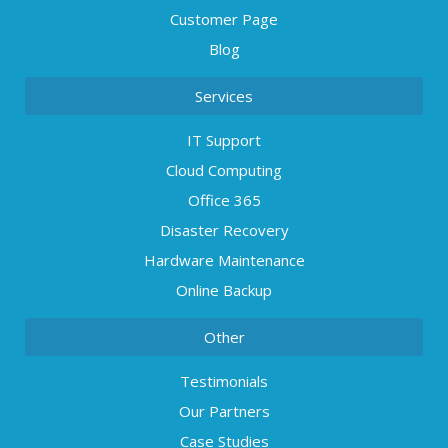
Customer Page
Blog
Services
IT Support
Cloud Computing
Office 365
Disaster Recovery
Hardware Maintenance
Online Backup
Other
Testimonials
Our Partners
Case Studies