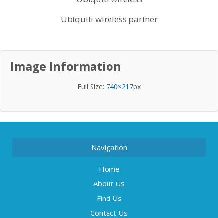
Ubiquiti wireless partner
Image Information
Full Size:
740×217
px
Navigation
Home
About Us
Find Us
Contact Us