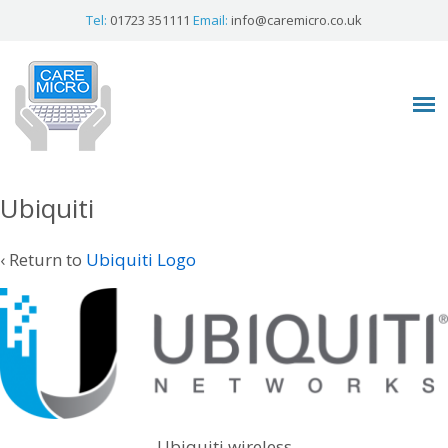
Tel:
01723 351111
Email:
info@caremicro.co.uk
Ubiquiti
‹ Return to
Ubiquiti Logo
Ubiquiti wireless