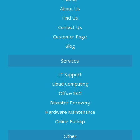
About Us
Find Us
Contact Us
Customer Page
Blog
Services
IT Support
Cloud Computing
Office 365
Disaster Recovery
Hardware Maintenance
Online Backup
Other