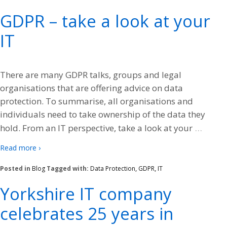
GDPR – take a look at your
IT
There are many GDPR talks, groups and legal
organisations that are offering advice on data
protection. To summarise, all organisations and
individuals need to take ownership of the data they
…
hold. From an IT perspective, take a look at your
Read more ›
Posted in
Blog
Tagged with:
Data Protection
,
GDPR
,
IT
Yorkshire IT company
celebrates 25 years in