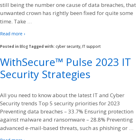
still being the number one cause of data breaches, that
unwanted crown has rightly been fixed for quite some
…
time. Take
Read more ›
Posted in
Blog
Tagged with:
cyber security
,
IT support
WithSecure™ Pulse 2023 IT
Security Strategies
All you need to know about the latest IT and Cyber
Security trends Top 5 security priorities for 2023
Preventing data breaches – 33.7% Ensuring protection
against malware and ransomware – 28.8% Preventing
…
advanced e-mail-based threats, such as phishing or