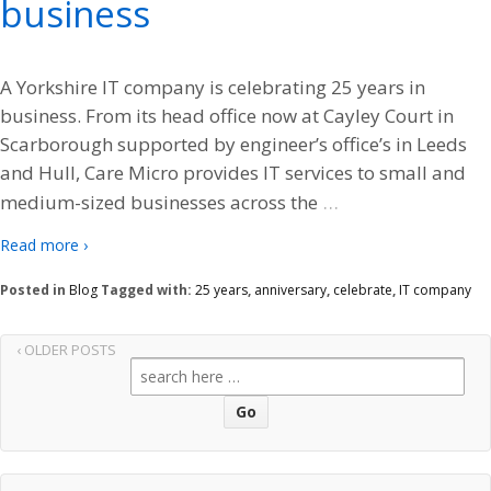
business
A Yorkshire IT company is celebrating 25 years in
business. From its head office now at Cayley Court in
Scarborough supported by engineer’s office’s in Leeds
and Hull, Care Micro provides IT services to small and
…
medium-sized businesses across the
Read more ›
Posted in
Blog
Tagged with:
25 years
,
anniversary
,
celebrate
,
IT company
‹ OLDER POSTS
Search
for: