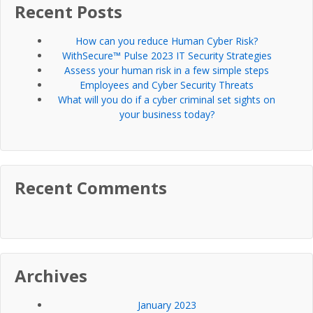
Recent Posts
How can you reduce Human Cyber Risk?
WithSecure™ Pulse 2023 IT Security Strategies
Assess your human risk in a few simple steps
Employees and Cyber Security Threats
What will you do if a cyber criminal set sights on
your business today?
Recent Comments
Archives
January 2023