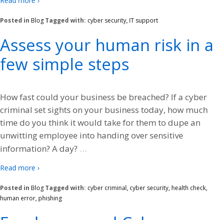
Read more ›
Posted in
Blog
Tagged with:
cyber security
,
IT support
Assess your human risk in a
few simple steps
How fast could your business be breached? If a cyber
criminal set sights on your business today, how much
time do you think it would take for them to dupe an
unwitting employee into handing over sensitive
…
information? A day?
Read more ›
Posted in
Blog
Tagged with:
cyber criminal
,
cyber security
,
health check
,
human error
,
phishing