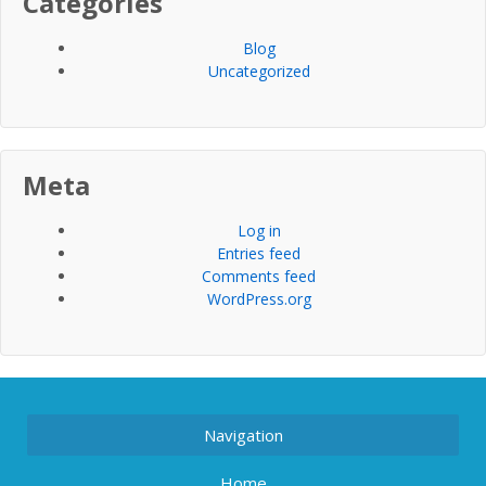
Categories
Blog
Uncategorized
Meta
Log in
Entries feed
Comments feed
WordPress.org
Navigation
Home