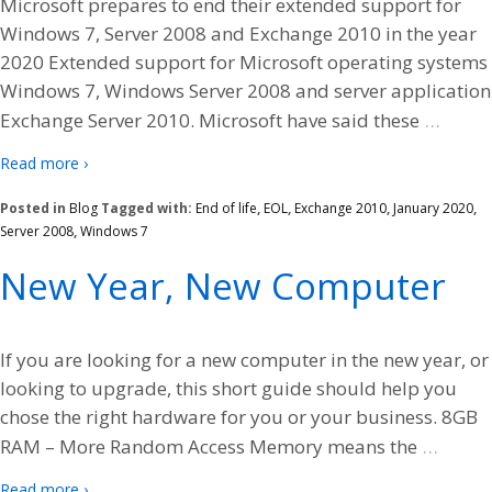
Microsoft prepares to end their extended support for
Windows 7, Server 2008 and Exchange 2010 in the year
2020 Extended support for Microsoft operating systems
Windows 7, Windows Server 2008 and server application
…
Exchange Server 2010. Microsoft have said these
Read more ›
Posted in
Blog
Tagged with:
End of life
,
EOL
,
Exchange 2010
,
January 2020
,
Server 2008
,
Windows 7
New Year, New Computer
If you are looking for a new computer in the new year, or
looking to upgrade, this short guide should help you
chose the right hardware for you or your business. 8GB
…
RAM – More Random Access Memory means the
Read more ›