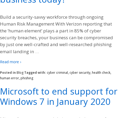
Build a security-savvy workforce through ongoing
Human Risk Management With Verizon reporting that
the ‘human element’ plays a part in 85% of cyber
security breaches, your business can be compromised
by just one well-crafted and well-researched phishing
…
email landing in
Read more ›
Posted in
Blog
Tagged with:
cyber criminal
,
cyber security
,
health check
,
human error
,
phishing
Microsoft to end support for
Windows 7 in January 2020