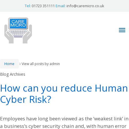
Tel:
01723 351111
Email:
info@caremicro.co.uk
Home
›
View all posts by admin
Blog Archives
How can you reduce Human
Cyber Risk?
Employees have long been viewed as the ‘weakest link’ in
a business’s cyber security chain and, with human error