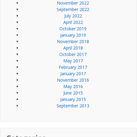
November 2022
September 2022
July 2022
April 2022
October 2019
January 2019
November 2018
April 2018
October 2017
May 2017
February 2017
January 2017
November 2016
May 2016
June 2015
January 2015
September 2013