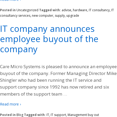
Posted in
Uncategorized
Tagged with:
advise
,
hardware
,
IT consultancy
,
IT
consultancy services
,
new computer
,
supply
,
upgrade
IT company announces
employee buyout of the
company
Care Micro Systems is pleased to announce an employee
buyout of the company. Former Managing Director Mike
Shingler who had been running the IT service and
support company since 1992 has now retired and six
…
members of the support team
Read more ›
Posted in
Blog
Tagged with:
IT
,
IT support
,
Management buy out