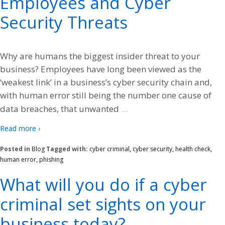
Employees and Cyber
Security Threats
Why are humans the biggest insider threat to your
business? Employees have long been viewed as the
‘weakest link’ in a business’s cyber security chain and,
with human error still being the number one cause of
…
data breaches, that unwanted
Read more ›
Posted in
Blog
Tagged with:
cyber criminal
,
cyber security
,
health check
,
human error
,
phishing
What will you do if a cyber
criminal set sights on your
business today?