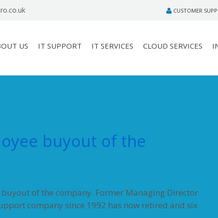
ro.co.uk
CUSTOMER SUP
BOUT US
IT SUPPORT
IT SERVICES
CLOUD SERVICES
I
oyee buyout of the
e buyout of the company. Former Managing Director
support company since 1992 has now retired and six