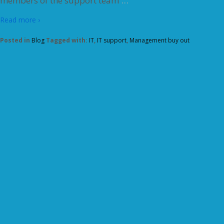
members of the support team
Read more ›
Posted in
Blog
Tagged with:
IT
,
IT support
,
Management buy out