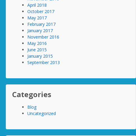
April 2018
October 2017
May 2017
February 2017
January 2017
November 2016
May 2016
June 2015
January 2015
September 2013
Categories
Blog
Uncategorized