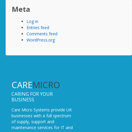
Meta
Log in
Entries feed
Comments feed
WordPress.org
CARE
MICRO
CARING FOR YOUR
BUSINESS
Care Micro Systems provide UK
businesses with a full spectrum
of supply, support and
maintenance services for IT and