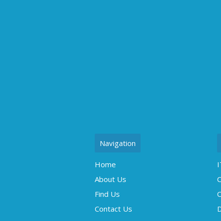
Navigation
Home
I
About Us
C
Find Us
O
Contact Us
D