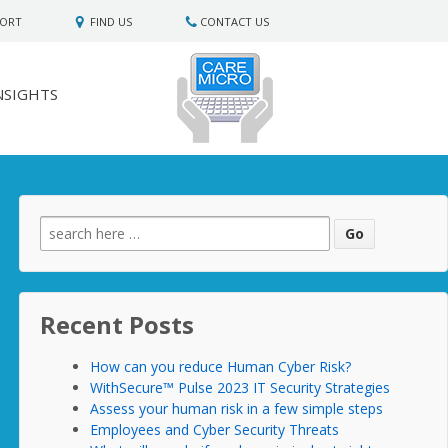
PORT
FIND US
CONTACT US
NSIGHTS
Search
for:
Recent Posts
How can you reduce Human Cyber Risk?
WithSecure™ Pulse 2023 IT Security Strategies
Assess your human risk in a few simple steps
Employees and Cyber Security Threats