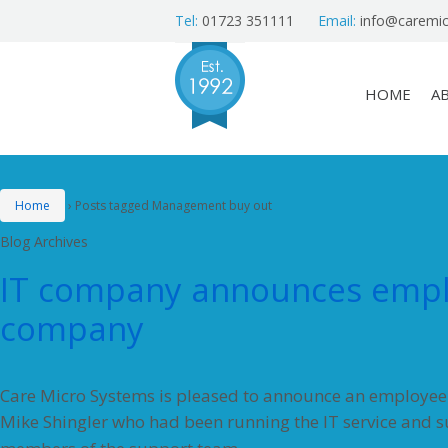
Tel:
01723 351111
Email:
info@caremic
HOME
A
Home
›
Posts tagged Management buy out
Blog Archives
IT company announces empl
company
Care Micro Systems is pleased to announce an employe
Mike Shingler who had been running the IT service and 
…