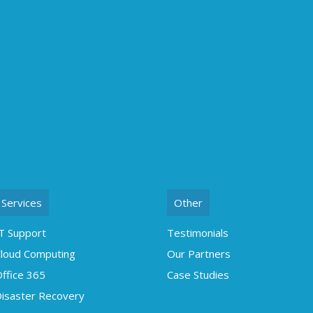
Services
Other
T Support
Testimonials
loud Computing
Our Partners
ffice 365
Case Studies
isaster Recovery