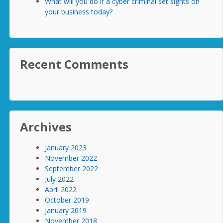
What will you do if a cyber criminal set sights on
your business today?
Recent Comments
Archives
January 2023
November 2022
September 2022
July 2022
April 2022
October 2019
January 2019
November 2018