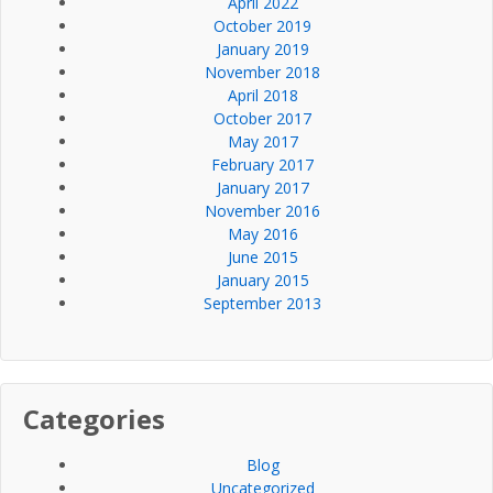
April 2022
October 2019
January 2019
November 2018
April 2018
October 2017
May 2017
February 2017
January 2017
November 2016
May 2016
June 2015
January 2015
September 2013
Categories
Blog
Uncategorized