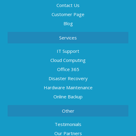
Contact Us
Customer Page
Blog
Services
IT Support
Cloud Computing
Office 365
Disaster Recovery
Hardware Maintenance
Online Backup
Other
Testimonials
Our Partners