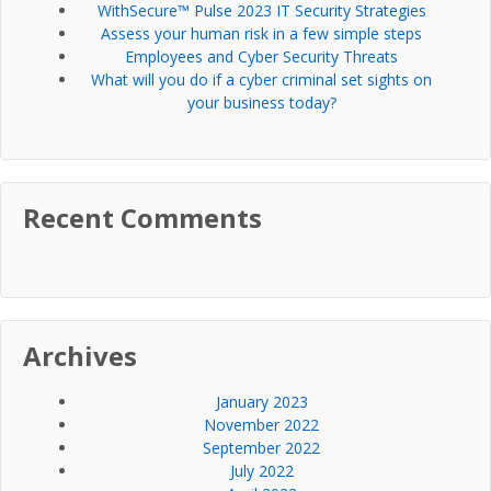
WithSecure™ Pulse 2023 IT Security Strategies
Assess your human risk in a few simple steps
Employees and Cyber Security Threats
What will you do if a cyber criminal set sights on
your business today?
Recent Comments
Archives
January 2023
November 2022
September 2022
July 2022