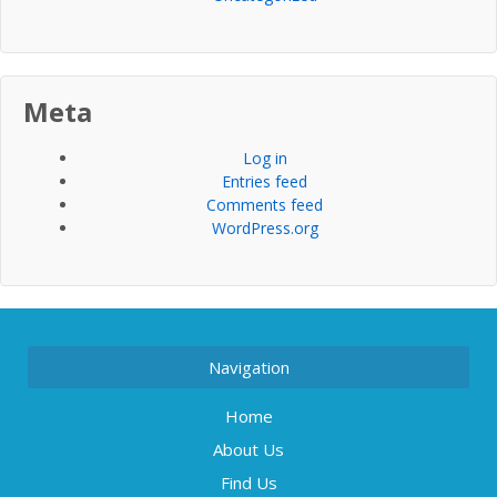
Meta
Log in
Entries feed
Comments feed
WordPress.org
Navigation
Home
About Us
Find Us