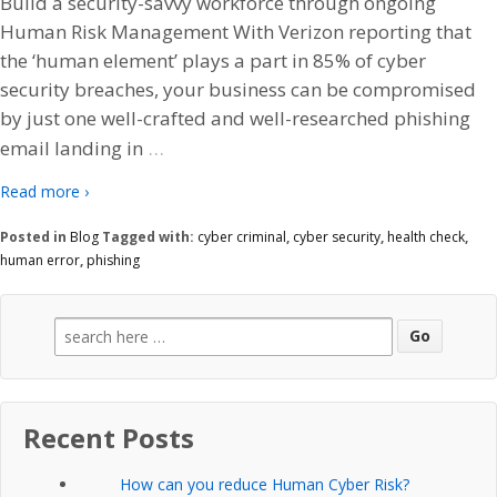
Build a security-savvy workforce through ongoing
Human Risk Management With Verizon reporting that
the ‘human element’ plays a part in 85% of cyber
security breaches, your business can be compromised
by just one well-crafted and well-researched phishing
…
email landing in
Read more ›
Posted in
Blog
Tagged with:
cyber criminal
,
cyber security
,
health check
,
human error
,
phishing
Search
for:
Recent Posts
How can you reduce Human Cyber Risk?