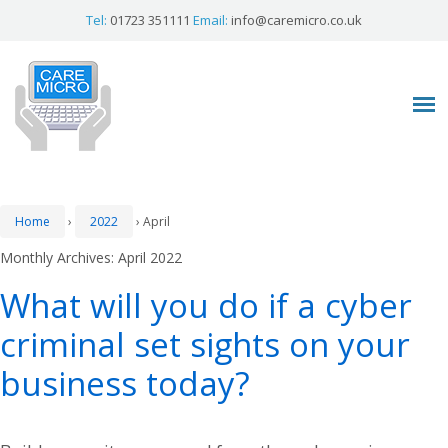
Tel:
01723 351111
Email:
info@caremicro.co.uk
Home
›
2022
›
April
Monthly Archives:
April 2022
What will you do if a cyber
criminal set sights on your
business today?