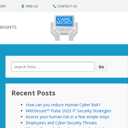
PORT
FIND US
CONTACT US
NSIGHTS
Search
for:
Recent Posts
How can you reduce Human Cyber Risk?
WithSecure™ Pulse 2023 IT Security Strategies
Assess your human risk in a few simple steps
Employees and Cyber Security Threats