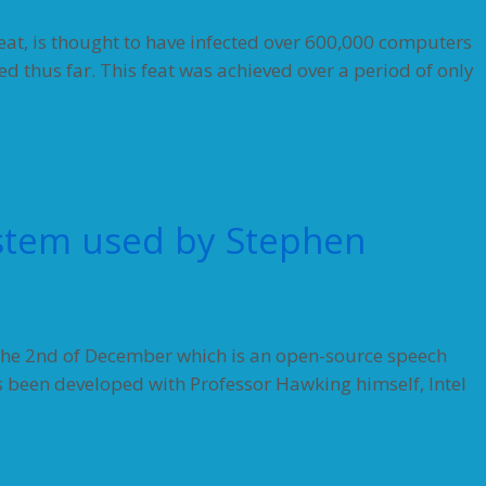
eat, is thought to have infected over 600,000 computers
ed thus far. This feat was achieved over a period of only
stem used by Stephen
n the 2nd of December which is an open-source speech
 been developed with Professor Hawking himself, Intel