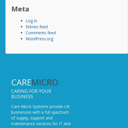
Meta
Log in
Entries feed
Comments feed
WordPress.org
CARE
MICRO
CARING FOR YOUR
BUSINESS
Care Micro Systems provide UK
businesses with a full spectrum
of supply, support and
maintenance services for IT and