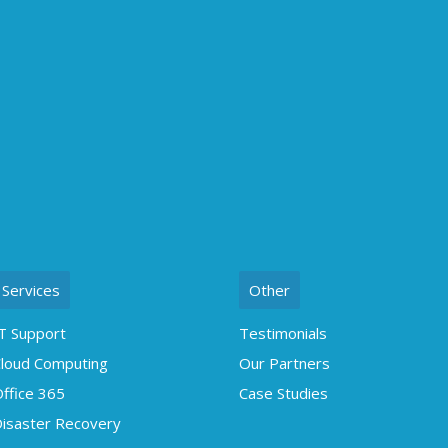
Services
Other
T Support
Testimonials
loud Computing
Our Partners
ffice 365
Case Studies
isaster Recovery