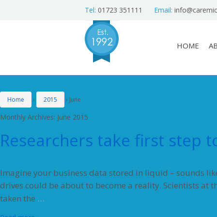
Tel:
01723 351111
Email:
info@caremic
HOME
A
Home
›
2015
›
June
Monthly Archives:
June 2015
Researchers take first step 
Imagine your business data stored in liquid – sounds like 
drives could be about to become a reality. Scientists at 
…
taken the