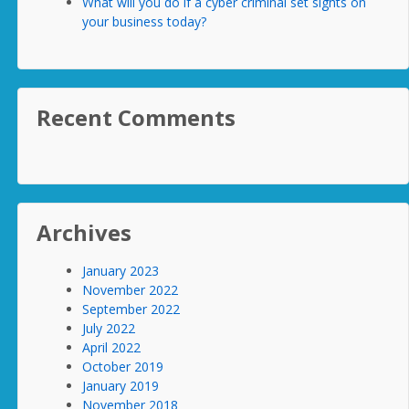
What will you do if a cyber criminal set sights on
your business today?
Recent Comments
Archives
January 2023
November 2022
September 2022
July 2022
April 2022
October 2019
January 2019
November 2018