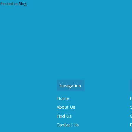
Posted in
Blog
Navigation
Home
I
About Us
C
Find Us
O
Contact Us
D