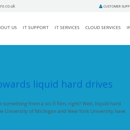
ro.co.uk
CUSTOMER SUP
BOUT US
IT SUPPORT
IT SERVICES
CLOUD SERVICES
I
towards liquid hard drives
something from a sci-fi film, right? Well, liquid hard
the University of Michigan and New York University have