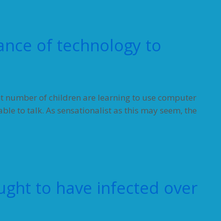
ance of technology to
t number of children are learning to use computer
le to talk. As sensationalist as this may seem, the
ght to have infected over