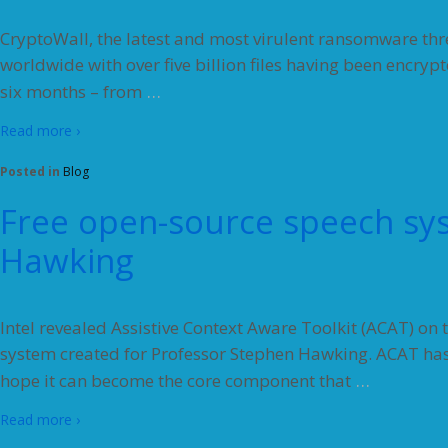
CryptoWall, the latest and most virulent ransomware thr
worldwide with over five billion files having been encrypt
…
six months – from
Read more ›
Posted in
Blog
Free open-source speech sy
Hawking
Intel revealed Assistive Context Aware Toolkit (ACAT) o
system created for Professor Stephen Hawking. ACAT has
…
hope it can become the core component that
Read more ›