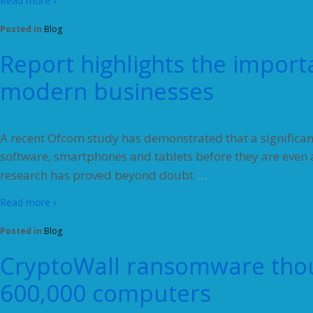
Read more ›
Posted in
Blog
Report highlights the import
modern businesses
A recent Ofcom study has demonstrated that a significan
software, smartphones and tablets before they are even ab
…
research has proved beyond doubt
Read more ›
Posted in
Blog
CryptoWall ransomware thou
600,000 computers