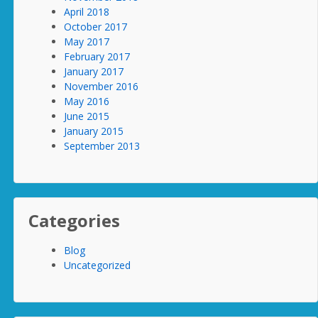
April 2018
October 2017
May 2017
February 2017
January 2017
November 2016
May 2016
June 2015
January 2015
September 2013
Categories
Blog
Uncategorized