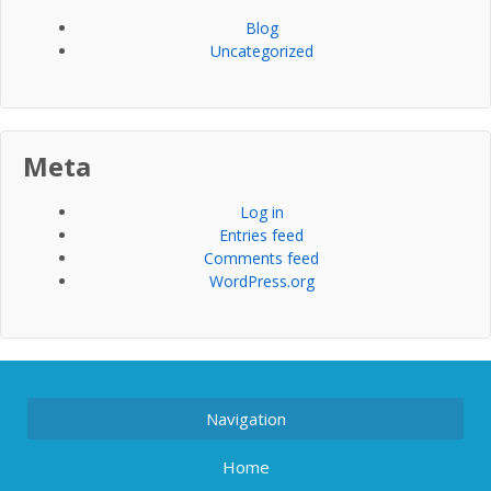
Blog
Uncategorized
Meta
Log in
Entries feed
Comments feed
WordPress.org
Navigation
Home