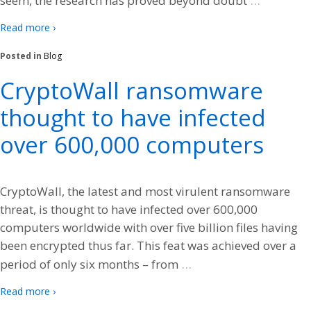
seem, the research has proved beyond doubt
Read more ›
Posted in
Blog
CryptoWall ransomware
thought to have infected
over 600,000 computers
CryptoWall, the latest and most virulent ransomware
threat, is thought to have infected over 600,000
computers worldwide with over five billion files having
been encrypted thus far. This feat was achieved over a
…
period of only six months – from
Read more ›