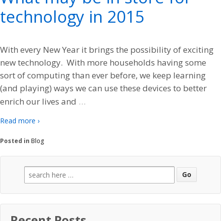
technology in 2015
With every New Year it brings the possibility of exciting
new technology. With more households having some
sort of computing than ever before, we keep learning
(and playing) ways we can use these devices to better
…
enrich our lives and
Read more ›
Posted in
Blog
Search
for:
Recent Posts