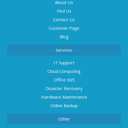
About Us
Find Us
Contact Us
Customer Page
Blog
Services
IT Support
Cloud Computing
Office 365
Disaster Recovery
Hardware Maintenance
Online Backup
Other