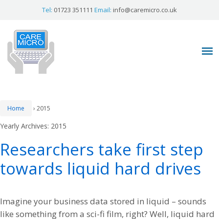
Tel:
01723 351111
Email:
info@caremicro.co.uk
Home
›
2015
Yearly Archives:
2015
Researchers take first step
towards liquid hard drives
Imagine your business data stored in liquid – sounds
like something from a sci-fi film, right? Well, liquid hard