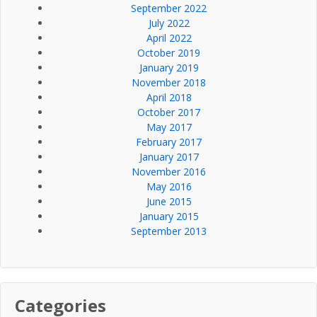
September 2022
July 2022
April 2022
October 2019
January 2019
November 2018
April 2018
October 2017
May 2017
February 2017
January 2017
November 2016
May 2016
June 2015
January 2015
September 2013
Categories