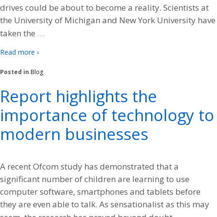
drives could be about to become a reality. Scientists at
the University of Michigan and New York University have
…
taken the
Read more ›
Posted in
Blog
Report highlights the
importance of technology to
modern businesses
A recent Ofcom study has demonstrated that a
significant number of children are learning to use
computer software, smartphones and tablets before
they are even able to talk. As sensationalist as this may
…