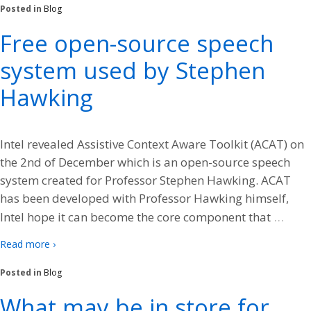
Posted in
Blog
Free open-source speech
system used by Stephen
Hawking
Intel revealed Assistive Context Aware Toolkit (ACAT) on
the 2nd of December which is an open-source speech
system created for Professor Stephen Hawking. ACAT
has been developed with Professor Hawking himself,
…
Intel hope it can become the core component that
Read more ›
Posted in
Blog
What may be in store for