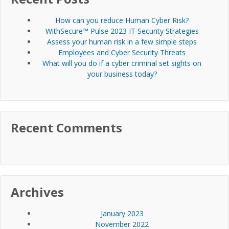
How can you reduce Human Cyber Risk?
WithSecure™ Pulse 2023 IT Security Strategies
Assess your human risk in a few simple steps
Employees and Cyber Security Threats
What will you do if a cyber criminal set sights on
your business today?
Recent Comments
Archives
January 2023
November 2022