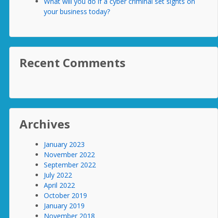
What will you do if a cyber criminal set sights on
your business today?
Recent Comments
Archives
January 2023
November 2022
September 2022
July 2022
April 2022
October 2019
January 2019
November 2018