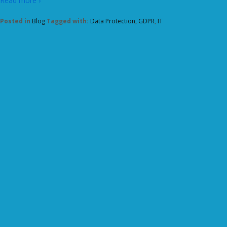
Read more ›
Posted in
Blog
Tagged with:
Data Protection
,
GDPR
,
IT