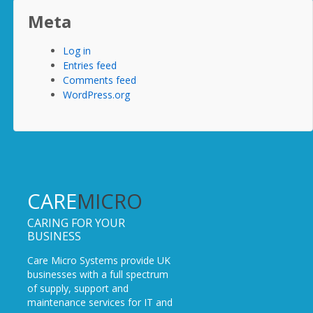
Meta
Log in
Entries feed
Comments feed
WordPress.org
CARE
MICRO
CARING FOR YOUR
BUSINESS
Care Micro Systems provide UK
businesses with a full spectrum
of supply, support and
maintenance services for IT and