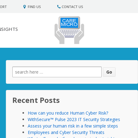
PORT
FIND US
CONTACT US
NSIGHTS
Search
for:
Recent Posts
How can you reduce Human Cyber Risk?
WithSecure™ Pulse 2023 IT Security Strategies
Assess your human risk in a few simple steps
Employees and Cyber Security Threats