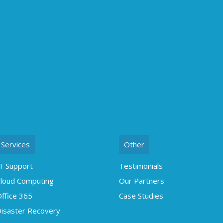
Services
Other
T Support
Testimonials
loud Computing
Our Partners
ffice 365
Case Studies
isaster Recovery