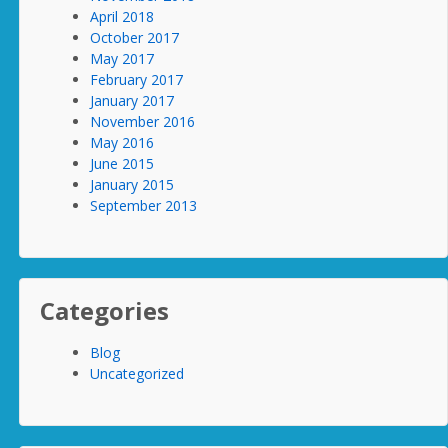
April 2018
October 2017
May 2017
February 2017
January 2017
November 2016
May 2016
June 2015
January 2015
September 2013
Categories
Blog
Uncategorized