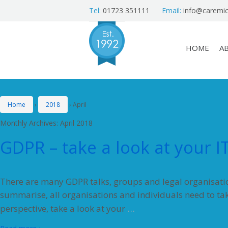
Tel:
01723 351111
Email:
info@caremic
HOME
A
Home
›
2018
›
April
Monthly Archives:
April 2018
GDPR – take a look at your I
There are many GDPR talks, groups and legal organisation
summarise, all organisations and individuals need to ta
…
perspective, take a look at your