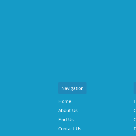
Navigation
Home
I
About Us
C
Find Us
O
Contact Us
D