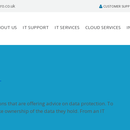
ro.co.uk
CUSTOMER SUP
BOUT US
IT SUPPORT
IT SERVICES
CLOUD SERVICES
I
T
s that are offering advice on data protection. To
ke ownership of the data they hold. From an IT