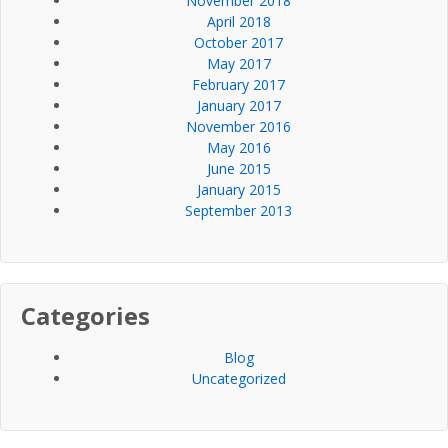
November 2018
April 2018
October 2017
May 2017
February 2017
January 2017
November 2016
May 2016
June 2015
January 2015
September 2013
Categories
Blog
Uncategorized