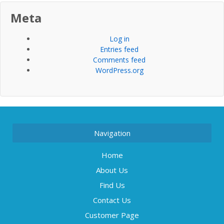
Meta
Log in
Entries feed
Comments feed
WordPress.org
Navigation
Home
About Us
Find Us
Contact Us
Customer Page