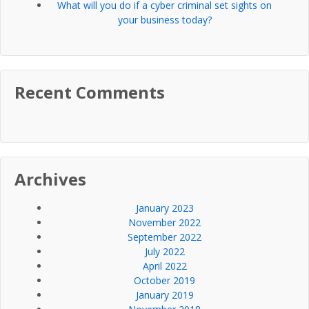
What will you do if a cyber criminal set sights on
your business today?
Recent Comments
Archives
January 2023
November 2022
September 2022
July 2022
April 2022
October 2019
January 2019