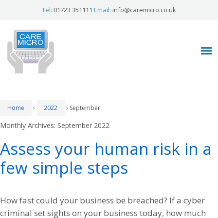
Tel:
01723 351111
Email:
info@caremicro.co.uk
Home
›
2022
›
September
Monthly Archives:
September 2022
Assess your human risk in a
few simple steps
How fast could your business be breached? If a cyber
criminal set sights on your business today, how much