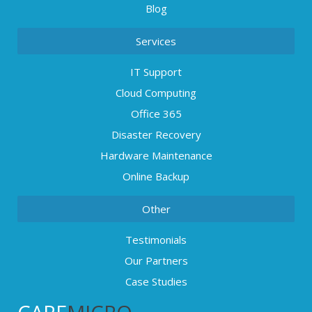
Blog
Services
IT Support
Cloud Computing
Office 365
Disaster Recovery
Hardware Maintenance
Online Backup
Other
Testimonials
Our Partners
Case Studies