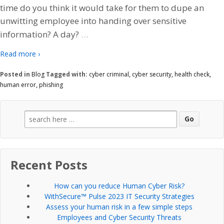
time do you think it would take for them to dupe an
unwitting employee into handing over sensitive
…
information? A day?
Read more ›
Posted in
Blog
Tagged with:
cyber criminal
,
cyber security
,
health check
,
human error
,
phishing
Search
for:
Recent Posts
How can you reduce Human Cyber Risk?
WithSecure™ Pulse 2023 IT Security Strategies
Assess your human risk in a few simple steps
Employees and Cyber Security Threats