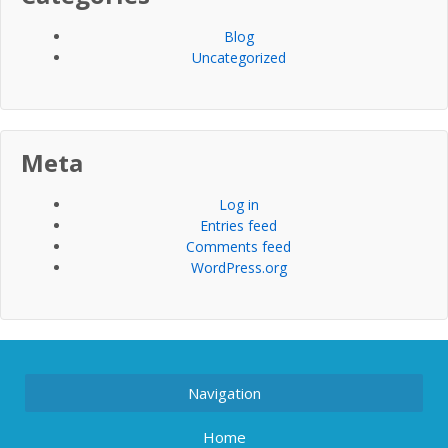
Blog
Uncategorized
Meta
Log in
Entries feed
Comments feed
WordPress.org
Navigation
Home