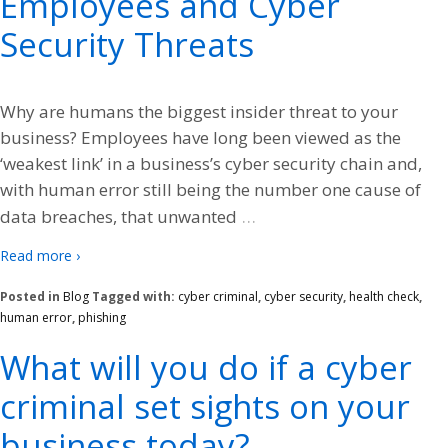
Employees and Cyber
Security Threats
Why are humans the biggest insider threat to your
business? Employees have long been viewed as the
‘weakest link’ in a business’s cyber security chain and,
with human error still being the number one cause of
…
data breaches, that unwanted
Read more ›
Posted in
Blog
Tagged with:
cyber criminal
,
cyber security
,
health check
,
human error
,
phishing
What will you do if a cyber
criminal set sights on your
business today?