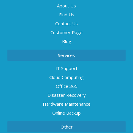
About Us
Find Us
Contact Us
Customer Page
Blog
Services
IT Support
Cloud Computing
Office 365
Disaster Recovery
Hardware Maintenance
Online Backup
Other