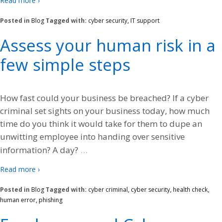
Read more ›
Posted in
Blog
Tagged with:
cyber security
,
IT support
Assess your human risk in a
few simple steps
How fast could your business be breached? If a cyber
criminal set sights on your business today, how much
time do you think it would take for them to dupe an
unwitting employee into handing over sensitive
…
information? A day?
Read more ›
Posted in
Blog
Tagged with:
cyber criminal
,
cyber security
,
health check
,
human error
,
phishing