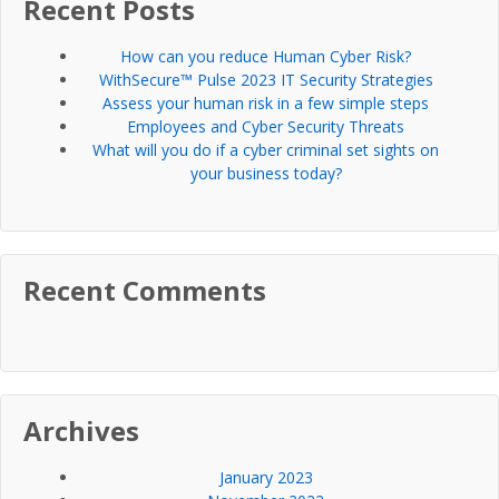
Recent Posts
How can you reduce Human Cyber Risk?
WithSecure™ Pulse 2023 IT Security Strategies
Assess your human risk in a few simple steps
Employees and Cyber Security Threats
What will you do if a cyber criminal set sights on
your business today?
Recent Comments
Archives
January 2023