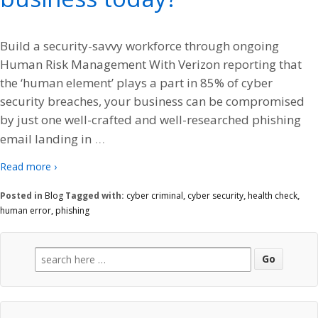
Build a security-savvy workforce through ongoing
Human Risk Management With Verizon reporting that
the ‘human element’ plays a part in 85% of cyber
security breaches, your business can be compromised
by just one well-crafted and well-researched phishing
…
email landing in
Read more ›
Posted in
Blog
Tagged with:
cyber criminal
,
cyber security
,
health check
,
human error
,
phishing
Search
for: