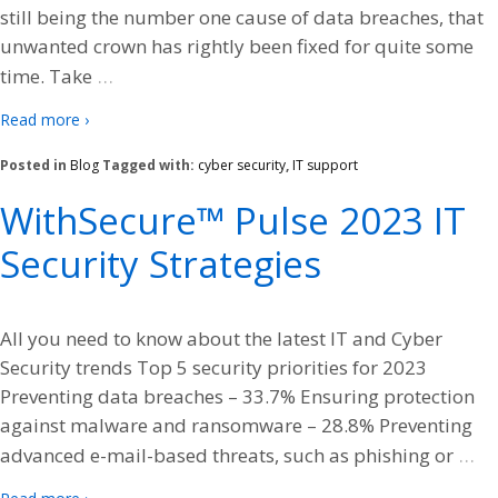
still being the number one cause of data breaches, that
unwanted crown has rightly been fixed for quite some
…
time. Take
Read more ›
Posted in
Blog
Tagged with:
cyber security
,
IT support
WithSecure™ Pulse 2023 IT
Security Strategies
All you need to know about the latest IT and Cyber
Security trends Top 5 security priorities for 2023
Preventing data breaches – 33.7% Ensuring protection
against malware and ransomware – 28.8% Preventing
…
advanced e-mail-based threats, such as phishing or