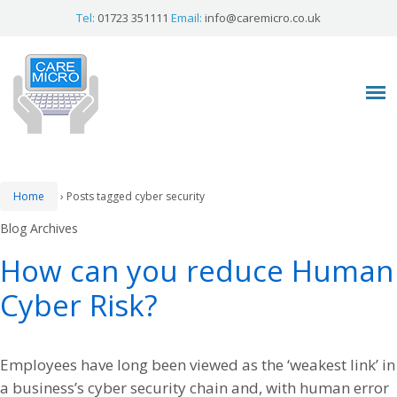
Tel:
01723 351111
Email:
info@caremicro.co.uk
Home
›
Posts tagged cyber security
Blog Archives
How can you reduce Human
Cyber Risk?
Employees have long been viewed as the ‘weakest link’ in
a business’s cyber security chain and, with human error