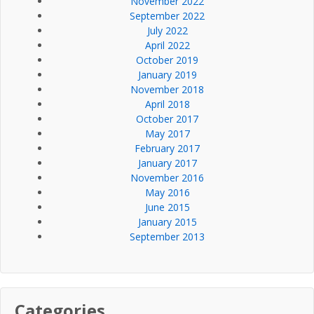
November 2022
September 2022
July 2022
April 2022
October 2019
January 2019
November 2018
April 2018
October 2017
May 2017
February 2017
January 2017
November 2016
May 2016
June 2015
January 2015
September 2013
Categories