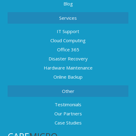
Blog
Services
IT Support
Cloud Computing
Office 365
Disaster Recovery
Hardware Maintenance
Online Backup
Other
Testimonials
Our Partners
Case Studies