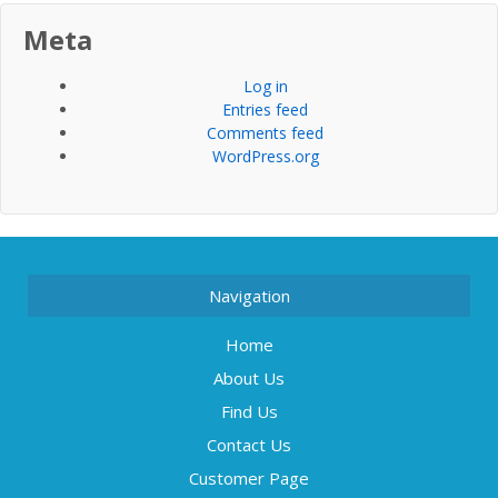
Meta
Log in
Entries feed
Comments feed
WordPress.org
Navigation
Home
About Us
Find Us
Contact Us
Customer Page