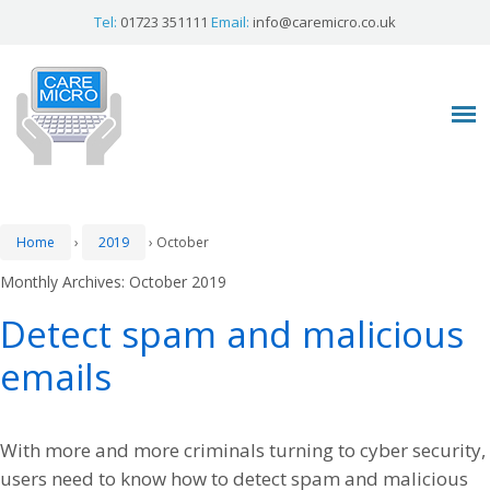
Tel:
01723 351111
Email:
info@caremicro.co.uk
Home
›
2019
›
October
Monthly Archives:
October 2019
Detect spam and malicious
emails
With more and more criminals turning to cyber security,
users need to know how to detect spam and malicious