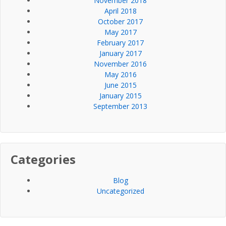
November 2018
April 2018
October 2017
May 2017
February 2017
January 2017
November 2016
May 2016
June 2015
January 2015
September 2013
Categories
Blog
Uncategorized