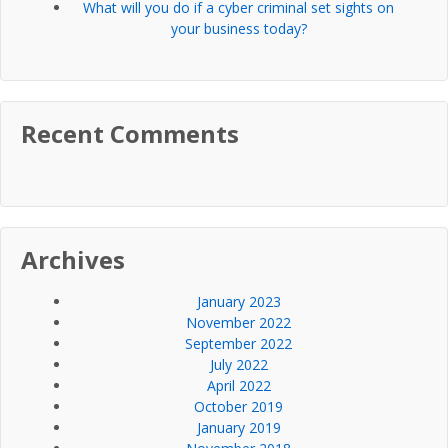
What will you do if a cyber criminal set sights on
your business today?
Recent Comments
Archives
January 2023
November 2022
September 2022
July 2022
April 2022
October 2019
January 2019