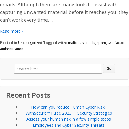
emails. Although there are many tools to assist with
capturing unwanted material before it reaches you, they
…
can’t work every time.
Read more ›
Posted in
Uncategorized
Tagged with:
malicious emails
,
spam
,
two-factor
authentication
Search
for:
Recent Posts
How can you reduce Human Cyber Risk?
WithSecure™ Pulse 2023 IT Security Strategies
Assess your human risk in a few simple steps
Employees and Cyber Security Threats