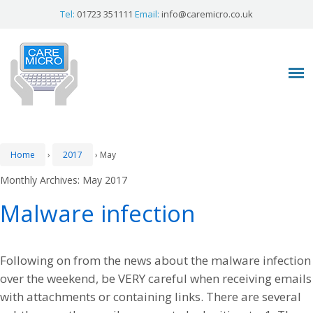
Tel:
01723 351111
Email:
info@caremicro.co.uk
Home
›
2017
›
May
Monthly Archives:
May 2017
Malware infection
Following on from the news about the malware infection
over the weekend, be VERY careful when receiving emails
with attachments or containing links. There are several