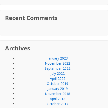
Recent Comments
Archives
January 2023
November 2022
September 2022
July 2022
April 2022
October 2019
January 2019
November 2018
April 2018
October 2017