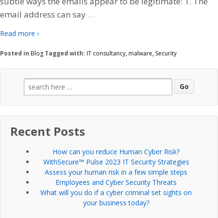
subtle ways the emails appear to be legitimate: 1. The
…
email address can say
Read more ›
Posted in
Blog
Tagged with:
IT consultancy
,
malware
,
Security
Search
for:
Recent Posts
How can you reduce Human Cyber Risk?
WithSecure™ Pulse 2023 IT Security Strategies
Assess your human risk in a few simple steps
Employees and Cyber Security Threats
What will you do if a cyber criminal set sights on
your business today?