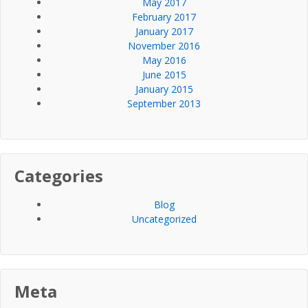
May 2017
February 2017
January 2017
November 2016
May 2016
June 2015
January 2015
September 2013
Categories
Blog
Uncategorized
Meta