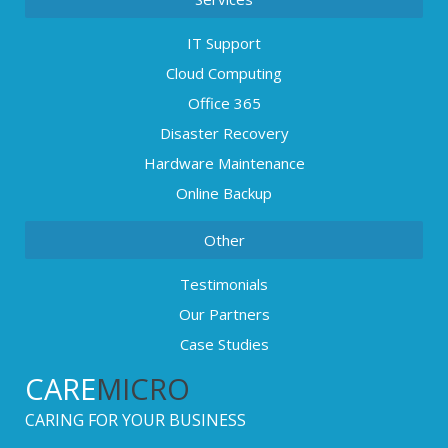
IT Support
Cloud Computing
Office 365
Disaster Recovery
Hardware Maintenance
Online Backup
Other
Testimonials
Our Partners
Case Studies
CARE
MICRO
CARING FOR YOUR BUSINESS