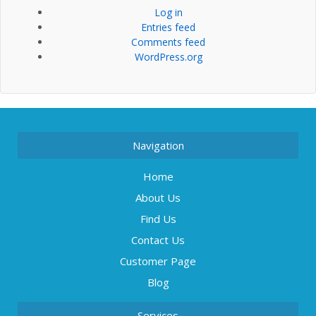
Log in
Entries feed
Comments feed
WordPress.org
Navigation
Home
About Us
Find Us
Contact Us
Customer Page
Blog
Services