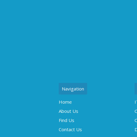
Navigation
Home
I
About Us
C
Find Us
O
Contact Us
D