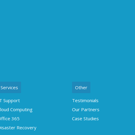
Services
Other
T Support
Testimonials
loud Computing
Our Partners
ffice 365
Case Studies
isaster Recovery