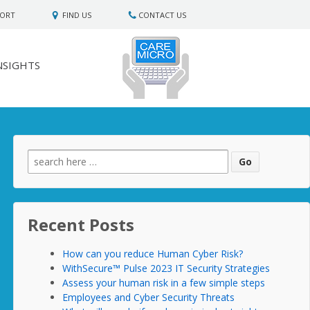
PORT
FIND US
CONTACT US
NSIGHTS
Search
for:
Recent Posts
How can you reduce Human Cyber Risk?
WithSecure™ Pulse 2023 IT Security Strategies
Assess your human risk in a few simple steps
Employees and Cyber Security Threats