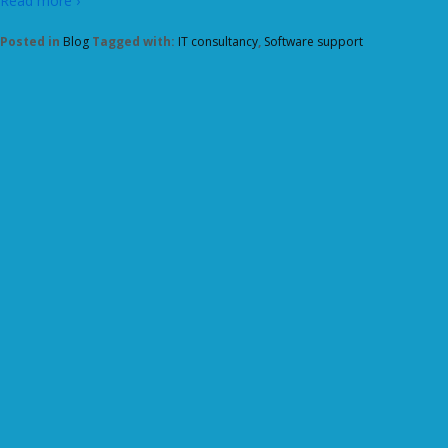
Read more ›
Posted in
Blog
Tagged with:
IT consultancy
,
Software support