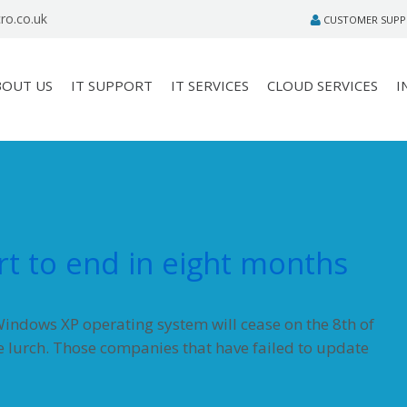
ro.co.uk
CUSTOMER SUP
BOUT US
IT SUPPORT
IT SERVICES
CLOUD SERVICES
I
t to end in eight months
indows XP operating system will cease on the 8th of
e lurch. Those companies that have failed to update