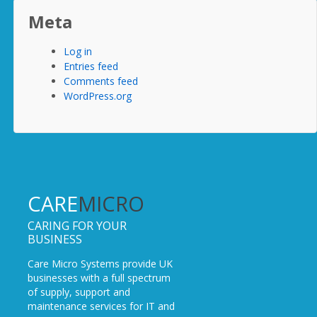
Meta
Log in
Entries feed
Comments feed
WordPress.org
CARE
MICRO
CARING FOR YOUR
BUSINESS
Care Micro Systems provide UK
businesses with a full spectrum
of supply, support and
maintenance services for IT and