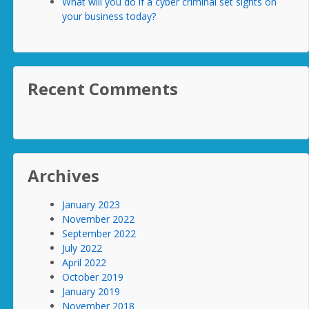
What will you do if a cyber criminal set sights on
your business today?
Recent Comments
Archives
January 2023
November 2022
September 2022
July 2022
April 2022
October 2019
January 2019
November 2018