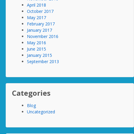
April 2018
October 2017
May 2017
February 2017
January 2017
November 2016
May 2016
June 2015
January 2015
September 2013
Categories
Blog
Uncategorized