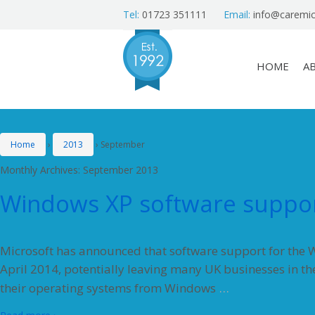
Tel:
01723 351111
Email:
info@caremic
HOME
A
Home
›
2013
›
September
Monthly Archives:
September 2013
Windows XP software suppor
Microsoft has announced that software support for the W
April 2014, potentially leaving many UK businesses in th
…
their operating systems from Windows