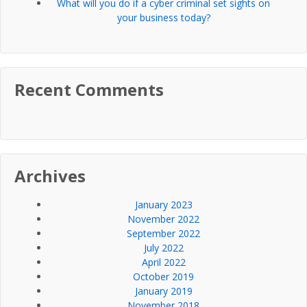
What will you do if a cyber criminal set sights on
your business today?
Recent Comments
Archives
January 2023
November 2022
September 2022
July 2022
April 2022
October 2019
January 2019
November 2018