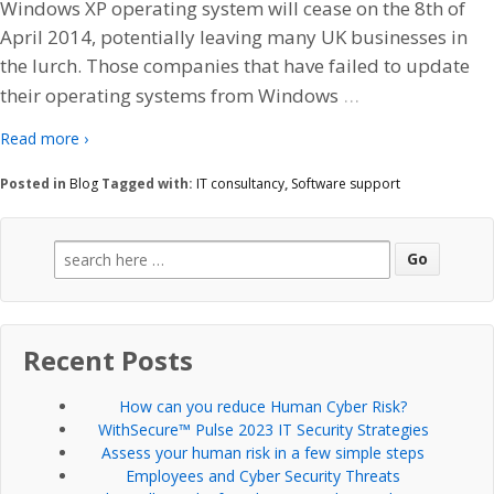
Windows XP operating system will cease on the 8th of
April 2014, potentially leaving many UK businesses in
the lurch. Those companies that have failed to update
…
their operating systems from Windows
Read more ›
Posted in
Blog
Tagged with:
IT consultancy
,
Software support
Search
for:
Recent Posts
How can you reduce Human Cyber Risk?
WithSecure™ Pulse 2023 IT Security Strategies
Assess your human risk in a few simple steps
Employees and Cyber Security Threats