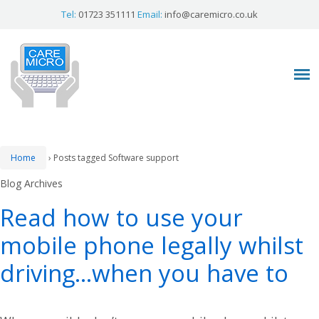
Tel:
01723 351111
Email:
info@caremicro.co.uk
Home
›
Posts tagged Software support
Blog Archives
Read how to use your
mobile phone legally whilst
driving…when you have to