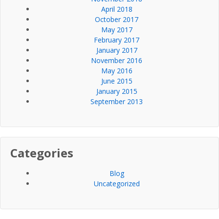
April 2018
October 2017
May 2017
February 2017
January 2017
November 2016
May 2016
June 2015
January 2015
September 2013
Categories
Blog
Uncategorized