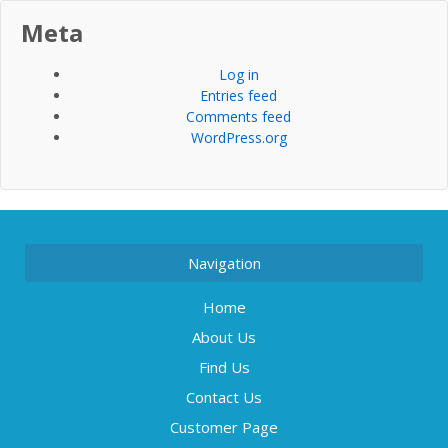
Meta
Log in
Entries feed
Comments feed
WordPress.org
Navigation
Home
About Us
Find Us
Contact Us
Customer Page