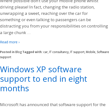
Where possible don’t use your mobile phone whilst
driving please! In fact, changing the radio station,
unwrapping a sweet, reaching over the car for
something or even talking to passengers can be
distracting you from your responsibilities on controlling
…
a large chunk
Read more ›
Posted in
Blog
Tagged with:
car
,
IT consultancy
,
IT support
,
Mobile
,
Software
support
Windows XP software
support to end in eight
months
Microsoft has announced that software support for the