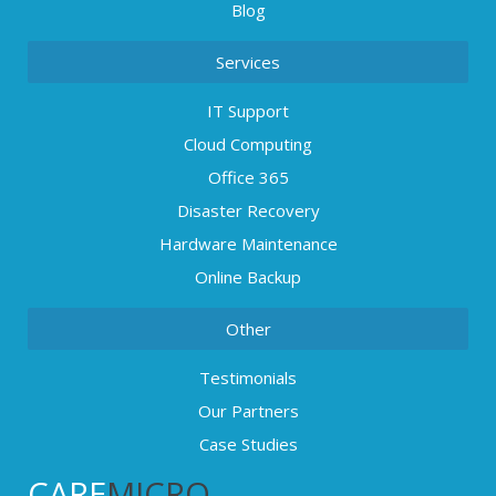
Blog
Services
IT Support
Cloud Computing
Office 365
Disaster Recovery
Hardware Maintenance
Online Backup
Other
Testimonials
Our Partners
Case Studies
CARE
MICRO