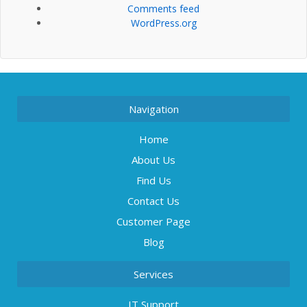
Comments feed
WordPress.org
Navigation
Home
About Us
Find Us
Contact Us
Customer Page
Blog
Services
IT Support