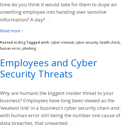
time do you think it would take for them to dupe an
unwitting employee into handing over sensitive
…
information? A day?
Read more ›
Posted in
Blog
Tagged with:
cyber criminal
,
cyber security
,
health check
,
human error
,
phishing
Employees and Cyber
Security Threats
Why are humans the biggest insider threat to your
business? Employees have long been viewed as the
‘weakest link’ in a business’s cyber security chain and,
with human error still being the number one cause of
…
data breaches, that unwanted