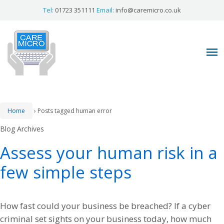
Tel:
01723 351111
Email:
info@caremicro.co.uk
Home
›
Posts tagged human error
Blog Archives
Assess your human risk in a
few simple steps
How fast could your business be breached? If a cyber
criminal set sights on your business today, how much