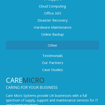
Cloud Computing
Office 365
Disaster Recovery
Hardware Maintenance
Online Backup
Other
Testimonials
Our Partners
Case Studies
CARE
MICRO
CARING FOR YOUR BUSINESS
Care Micro Systems provide UK businesses with a full
spectrum of supply, support and maintenance services for IT
and Communications.