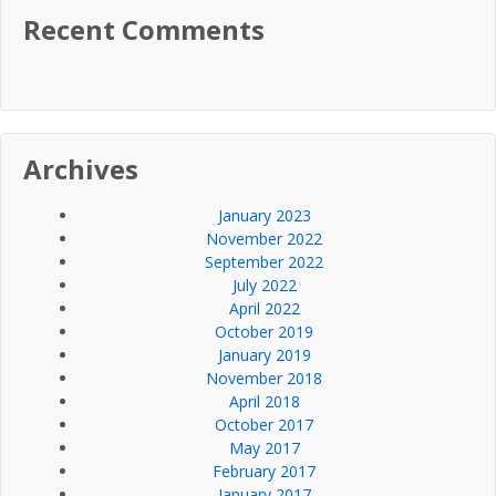
Recent Comments
Archives
January 2023
November 2022
September 2022
July 2022
April 2022
October 2019
January 2019
November 2018
April 2018
October 2017
May 2017
February 2017
January 2017