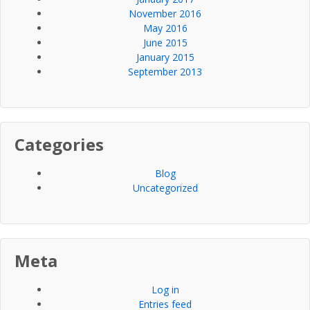
November 2016
May 2016
June 2015
January 2015
September 2013
Categories
Blog
Uncategorized
Meta
Log in
Entries feed