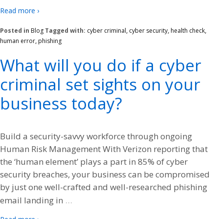
Read more ›
Posted in
Blog
Tagged with:
cyber criminal
,
cyber security
,
health check
,
human error
,
phishing
What will you do if a cyber
criminal set sights on your
business today?
Build a security-savvy workforce through ongoing
Human Risk Management With Verizon reporting that
the ‘human element’ plays a part in 85% of cyber
security breaches, your business can be compromised
by just one well-crafted and well-researched phishing
…
email landing in