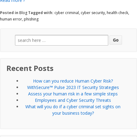
Read more ›
Posted in
Blog
Tagged with:
cyber criminal
,
cyber security
,
health check
,
human error
,
phishing
Search
for:
Recent Posts
How can you reduce Human Cyber Risk?
WithSecure™ Pulse 2023 IT Security Strategies
Assess your human risk in a few simple steps
Employees and Cyber Security Threats
What will you do if a cyber criminal set sights on
your business today?