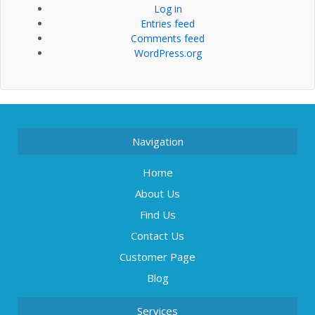
Log in
Entries feed
Comments feed
WordPress.org
Navigation
Home
About Us
Find Us
Contact Us
Customer Page
Blog
Services