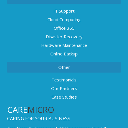
IT Support
Cloud Computing
Office 365
Disaster Recovery
Hardware Maintenance
Online Backup
Other
Testimonials
Our Partners
Case Studies
CARE
MICRO
CARING FOR YOUR BUSINESS