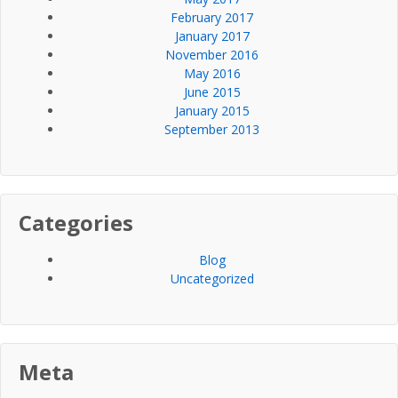
February 2017
January 2017
November 2016
May 2016
June 2015
January 2015
September 2013
Categories
Blog
Uncategorized
Meta