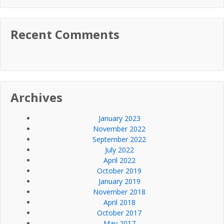
Recent Comments
Archives
January 2023
November 2022
September 2022
July 2022
April 2022
October 2019
January 2019
November 2018
April 2018
October 2017
May 2017