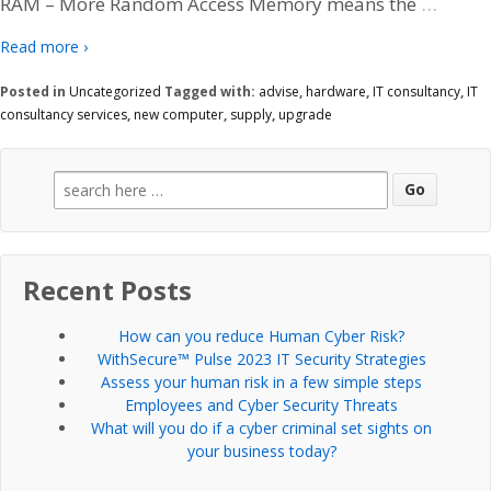
…
RAM – More Random Access Memory means the
Read more ›
Posted in
Uncategorized
Tagged with:
advise
,
hardware
,
IT consultancy
,
IT
consultancy services
,
new computer
,
supply
,
upgrade
Search
for:
Recent Posts
How can you reduce Human Cyber Risk?
WithSecure™ Pulse 2023 IT Security Strategies
Assess your human risk in a few simple steps
Employees and Cyber Security Threats
What will you do if a cyber criminal set sights on
your business today?