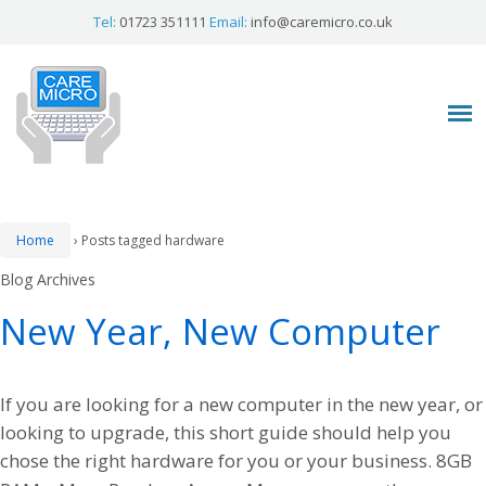
Tel:
01723 351111
Email:
info@caremicro.co.uk
Home
›
Posts tagged hardware
Blog Archives
New Year, New Computer
If you are looking for a new computer in the new year, or
looking to upgrade, this short guide should help you
chose the right hardware for you or your business. 8GB