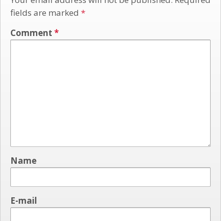
fields are marked
*
Comment
*
Name
E-mail