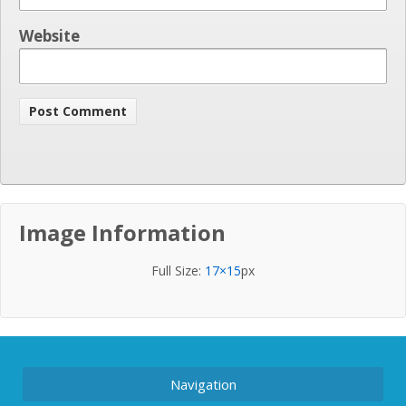
Website
Image Information
Full Size:
17×15
px
Navigation