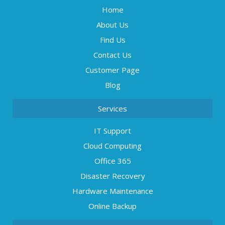
Home
About Us
Find Us
Contact Us
Customer Page
Blog
Services
IT Support
Cloud Computing
Office 365
Disaster Recovery
Hardware Maintenance
Online Backup