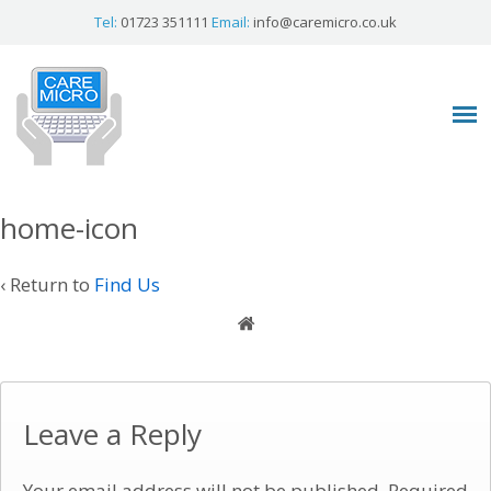
Tel:
01723 351111
Email:
info@caremicro.co.uk
home-icon
‹ Return to
Find Us
Leave a Reply
Your email address will not be published.
Required