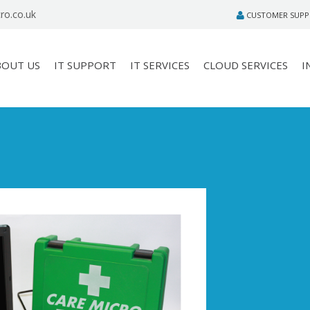
ro.co.uk
CUSTOMER SUP
BOUT US
IT SUPPORT
IT SERVICES
CLOUD SERVICES
I