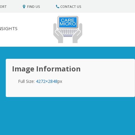
PORT
FIND US
CONTACT US
NSIGHTS
Image Information
Full Size:
4272×2848
px