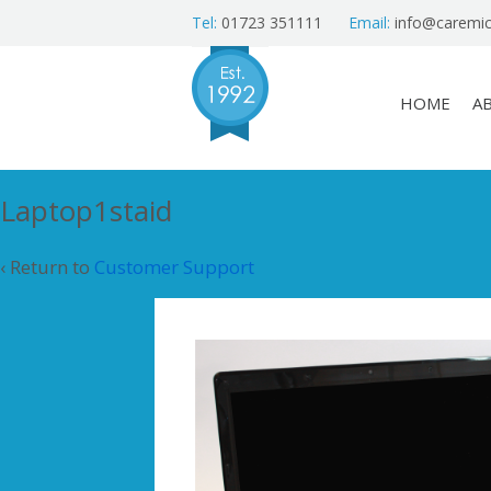
Tel:
01723 351111
Email:
info@caremic
HOME
A
Laptop1staid
‹ Return to
Customer Support