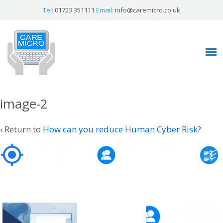
Tel:
01723 351111
Email:
info@caremicro.co.uk
image-2
‹ Return to
How can you reduce Human Cyber Risk?