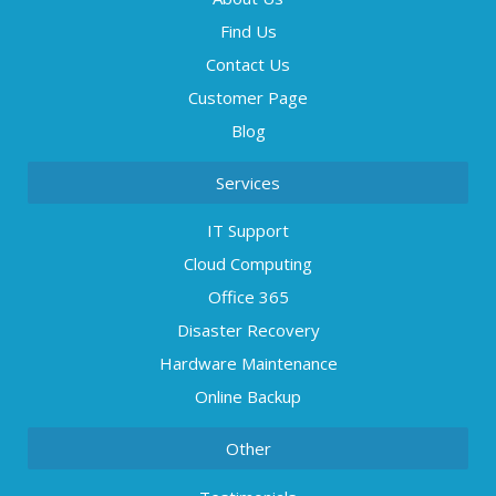
Find Us
Contact Us
Customer Page
Blog
Services
IT Support
Cloud Computing
Office 365
Disaster Recovery
Hardware Maintenance
Online Backup
Other