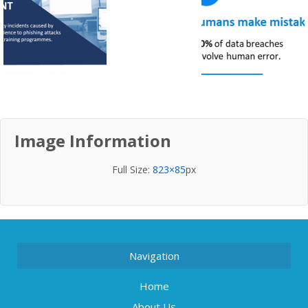
Image Information
Full Size:
823×85
px
Navigation
Home
About Us