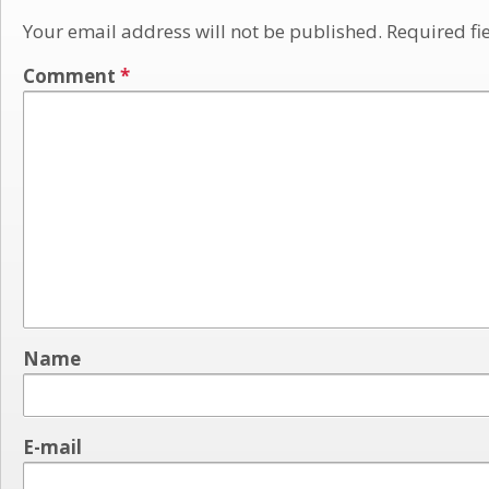
Your email address will not be published.
Required fi
Comment
*
Name
E-mail