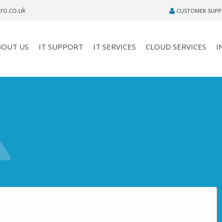
ro.co.uk
CUSTOMER SUP
BOUT US
IT SUPPORT
IT SERVICES
CLOUD SERVICES
I