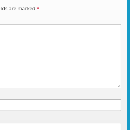
elds are marked
*