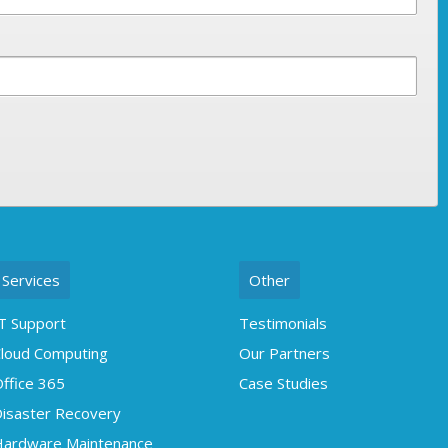
Services
Other
T Support
Testimonials
loud Computing
Our Partners
ffice 365
Case Studies
isaster Recovery
ardware Maintenance