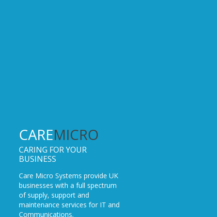
CARE
MICRO
CARING FOR YOUR
BUSINESS
Care Micro Systems provide UK
businesses with a full spectrum
of supply, support and
maintenance services for IT and
Communications.