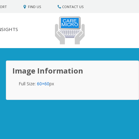
PORT
FIND US
CONTACT US
NSIGHTS
Image Information
Full Size:
60×60
px