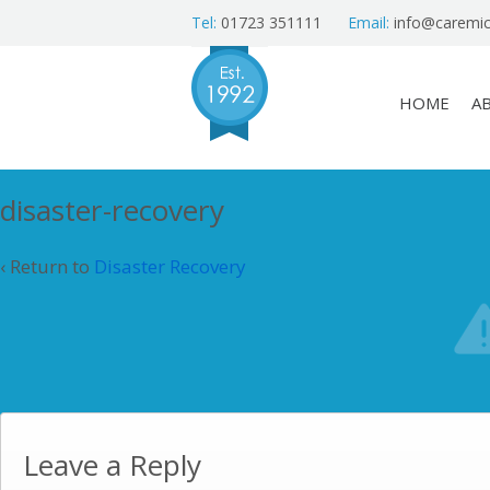
Tel:
01723 351111
Email:
info@caremic
HOME
A
disaster-recovery
‹ Return to
Disaster Recovery
Leave a Reply