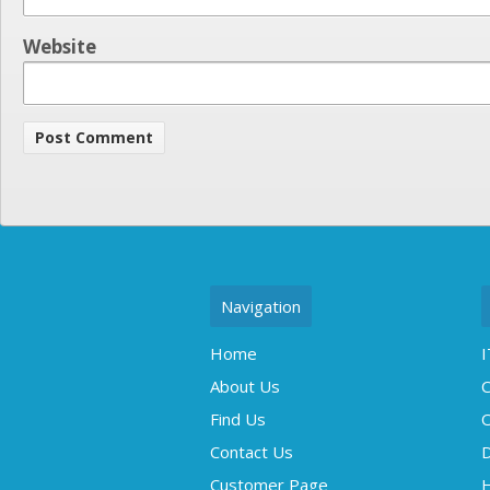
Website
Navigation
Home
I
About Us
C
Find Us
O
Contact Us
D
Customer Page
H