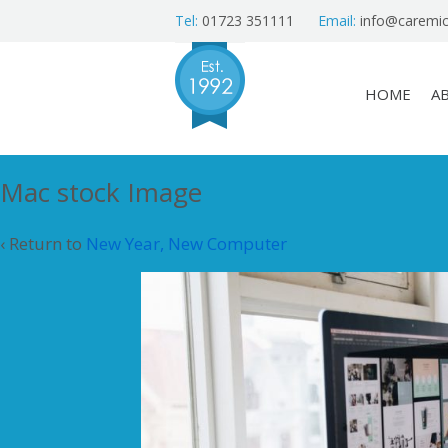
Tel:
01723 351111
Email:
info@caremic
HOME
A
Mac stock Image
‹ Return to
New Year, New Computer