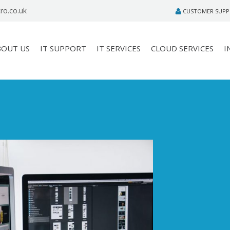
ro.co.uk
CUSTOMER SUP
BOUT US
IT SUPPORT
IT SERVICES
CLOUD SERVICES
I