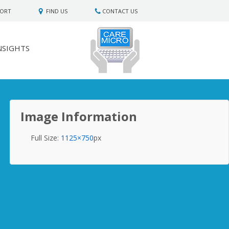
PORT
FIND US
CONTACT US
NSIGHTS
Image Information
Full Size:
1125×750
px