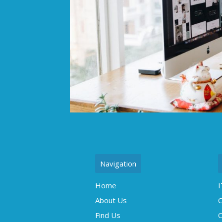
Navigation
Home
I
About Us
C
Find Us
O