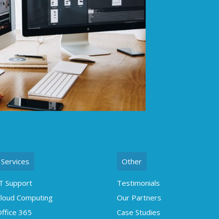
Services
Other
T Support
Testimonials
loud Computing
Our Partners
ffice 365
Case Studies