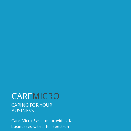
CARE
MICRO
CARING FOR YOUR
BUSINESS
Care Micro Systems provide UK
businesses with a full spectrum