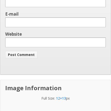
E-mail
Website
Image Information
Full Size:
12×13
px