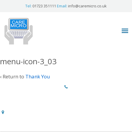
Tel:
01723 351111
Email:
info@caremicro.co.uk
menu-icon-3_03
‹ Return to
Thank You