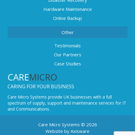
Disaster Recovery
Hardware Maintenance
Online Backup
Other
Testimonials
Our Partners
Case Studies
CARE
MICRO
CARING FOR YOUR BUSINESS
Care Micro Systems provide UK businesses with a full
spectrum of supply, support and maintenance services for IT
and Communications.
Care Micro Systems © 2026
Website by Axisware