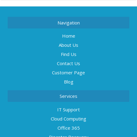
Navigation
Home
About Us
Find Us
Contact Us
Customer Page
Blog
Services
IT Support
Cloud Computing
Office 365