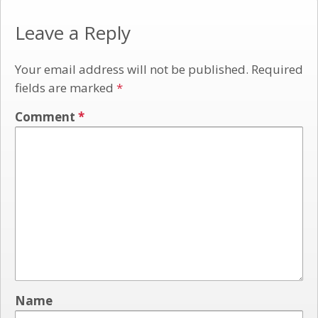
Leave a Reply
Your email address will not be published.
Required
fields are marked
*
Comment
*
Name