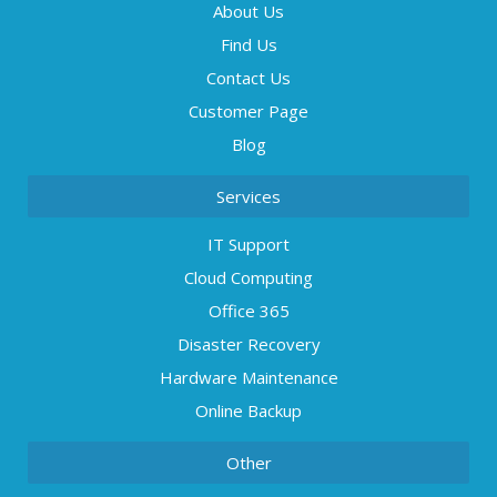
About Us
Find Us
Contact Us
Customer Page
Blog
Services
IT Support
Cloud Computing
Office 365
Disaster Recovery
Hardware Maintenance
Online Backup
Other