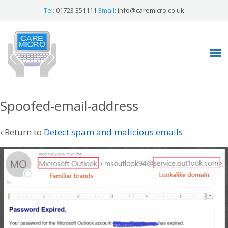
Tel:
01723 351111
Email:
info@caremicro.co.uk
Spoofed-email-address
‹ Return to
Detect spam and malicious emails