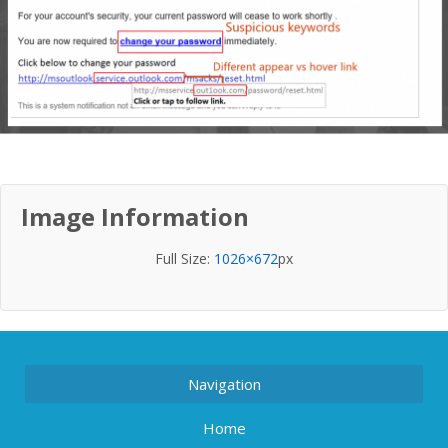
Image Information
Full Size:
1026×672
px
Navigation
Home