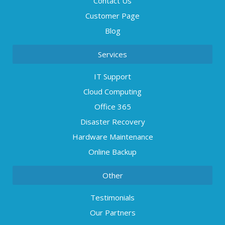
Contact Us
Customer Page
Blog
Services
IT Support
Cloud Computing
Office 365
Disaster Recovery
Hardware Maintenance
Online Backup
Other
Testimonials
Our Partners