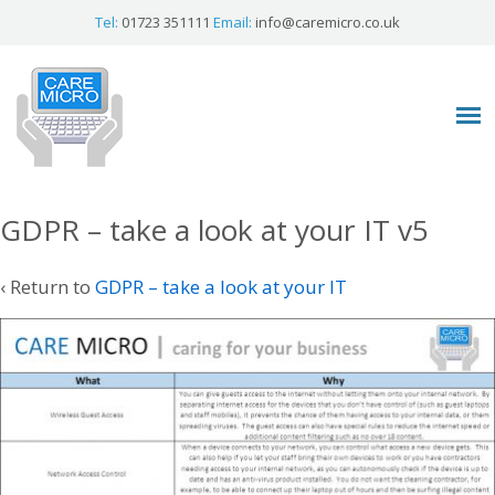
Tel:
01723 351111
Email:
info@caremicro.co.uk
GDPR – take a look at your IT v5
‹ Return to
GDPR – take a look at your IT