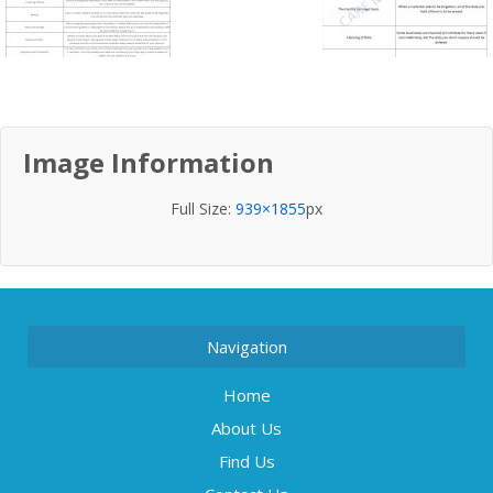
Image Information
Full Size:
939×1855
px
Navigation
Home
About Us
Find Us